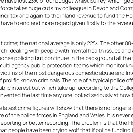
. We have lost 23% of our budget whilst Surrey, which get
my force takes huge cuts my colleague in Devon and Cornw
uncil tax and again to the inland revenue to fund the Hom
have to end and more regard given firstly to the revenue
.
ut crime; the national average is only 22%. The other 
rch, dealing with people with mental health issues and a
sponse policing but continues in the background all the 
 multi agency public protection teams which monitor kn
 victims of the most dangerous domestic abuse and In
 prolific known criminals. The role of a typical police o
ublic interest but which take up, according to the College
nvented the last time any one looked seriously at how t
latest crime figures will show that there is no longer a
 of the police forces in England and Wales. It is never
eporting or better recording. The problem is that the Hom
 people have been crying wolf that if police funding is c