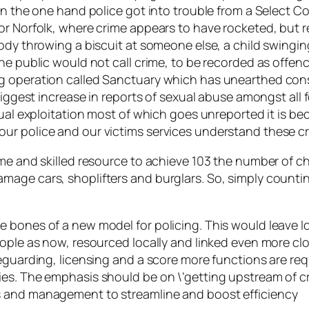
On the one hand police got into trouble from a Select C
or Norfolk, where crime appears to have rocketed, but r
ody throwing a biscuit at someone else, a child swinging
the public would not call crime, to be recorded as offe
g operation called Sanctuary which has unearthed cons
biggest increase in reports of sexual abuse amongst all 
exual exploitation most of which goes unreported it is 
ur police and our victims services understand these cr
me and skilled resource to achieve 103 the number of ch
age cars, shoplifters and burglars. So, simply counting 
e bones of a new model for policing. This would leave 
ople as now, resourced locally and linked even more clo
eguarding, licensing and a score more functions are requ
es. The emphasis should be on \’getting upstream of c
s and management to streamline and boost efficiency