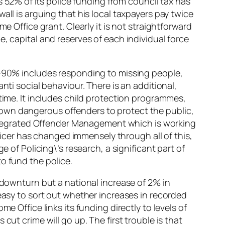
s 52% of its police funding from council tax has
all is arguing that his local taxpayers pay twice
e Office grant. Clearly it is not straightforward
, capital and reserves of each individual force
80-90% includes responding to missing people,
nti social behaviour. There is an additional,
time. It includes child protection programmes,
own dangerous offenders to protect the public,
tegrated Offender Management which is working
fficer has changed immensely through all of this,
 of Policing\’s research, a significant part of
o fund the police.
 downturn but a national increase of 2% in
 easy to sort out whether increases in recorded
e Office links its funding directly to levels of
ut crime will go up. The first trouble is that