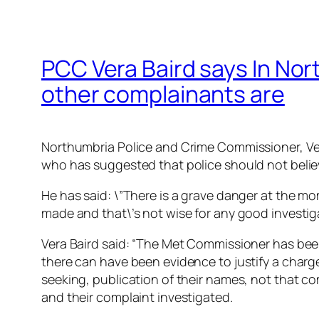
PCC Vera Baird says In Nor
other complainants are
Northumbria Police and Crime Commissioner, Ve
who has suggested that police should not believ
He has said: \”There is a grave danger at the mo
made and that\’s not wise for any good investiga
Vera Baird said: “The Met Commissioner has been
there can have been evidence to justify a char
seeking, publication of their names, not that co
and their complaint investigated.