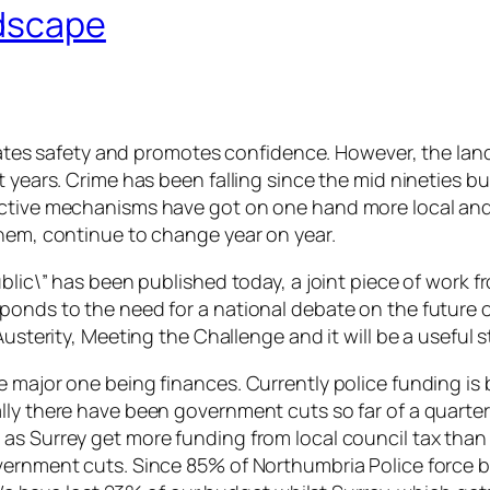
ndscape
 creates safety and promotes confidence. However, the l
t years. Crime has been falling since the mid nineties 
tective mechanisms have got on one hand more local an
them, continue to change year on year.
blic\” has been published today, a joint piece of work f
ponds to the need for a national debate on the future 
usterity, Meeting the Challenge and it will be a useful s
e major one being finances. Currently police funding i
ly there have been government cuts so far of a quarter 
as Surrey get more funding from local council tax than 
government cuts. Since 85% of Northumbria Police forc