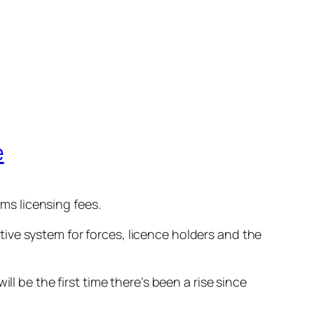
e
s licensing fees.
ive system for forces, licence holders and the
l be the first time there’s been a rise since