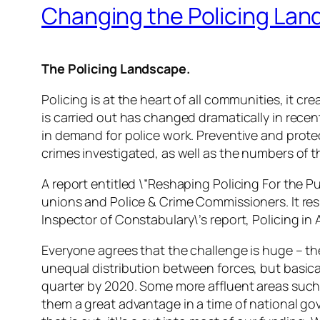
Changing the Policing La
The Policing Landscape.
Policing is at the heart of all communities, it
is carried out has changed dramatically in recen
in demand for police work. Preventive and pro
crimes investigated, as well as the numbers of 
A report entitled \”Reshaping Policing For the Pu
unions and Police & Crime Commissioners. It res
Inspector of Constabulary\’s report, Policing in A
Everyone agrees that the challenge is huge – th
unequal distribution between forces, but basical
quarter by 2020. Some more affluent areas such 
them a great advantage in a time of national 