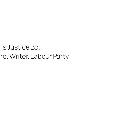
s Justice Bd.
rd. Writer. Labour Party