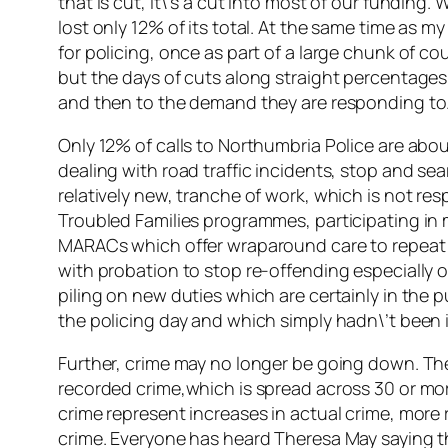
that is cut, it\’s a cut into most of our funding
lost only 12% of its total. At the same time as 
for policing, once as part of a large chunk of co
but the days of cuts along straight percentages 
and then to the demand they are responding to
Only 12% of calls to Northumbria Police are abo
dealing with road traffic incidents, stop and sea
relatively new, tranche of work, which is not re
Troubled Families programmes, participating in
MARACs which offer wraparound care to repeat
with probation to stop re-offending especially of
piling on new duties which are certainly in the p
the policing day and which simply hadn\’t been i
Further, crime may no longer be going down. The 
recorded crime,which is spread across 30 or more
crime represent increases in actual crime, more r
crime. Everyone has heard Theresa May saying that