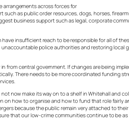
e arrangements across forces for
rt such as public order resources, dogs, horses, firearm
suggest business support such as legal, corporate com
ave insufficient reach to be responsible for all of th
d, unaccountable police authorities and restoring local
 from central government. If changes are being implem
ically. There needs to be more coordinated funding st
rvices.
not now make its way on to a shelf in Whitehall and colle
en on how to organise and how to fund that role fairly 
ergers because the public remain very attached to thei
ensure that our low-crime communities continue to be as