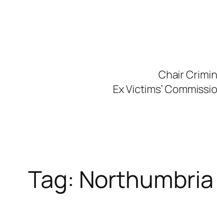
Skip
to
content
Chair Crimi
Ex Victims’ Commission
Tag:
Northumbria