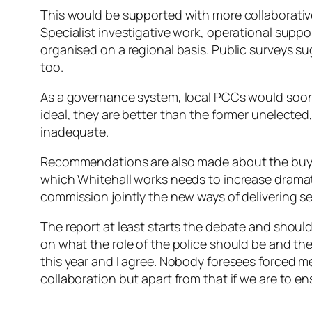
This would be supported with more collaborativ
Specialist investigative work, operational suppo
organised on a regional basis. Public surveys 
too.
As a governance system, local PCCs would soon h
ideal, they are better than the former unelecte
inadequate.
Recommendations are also made about the buy in
which Whitehall works needs to increase dramat
commission jointly the new ways of delivering se
The report at least starts the debate and should 
on what the role of the police should be and th
this year and I agree. Nobody foresees forced m
collaboration but apart from that if we are to 