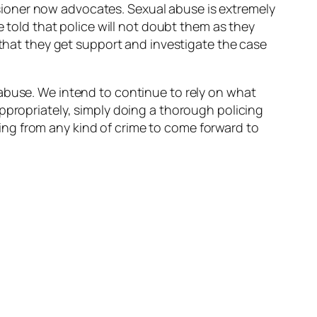
ioner now advocates. Sexual abuse is extremely
e told that police will not doubt them as they
 that they get support and investigate the case
abuse. We intend to continue to rely on what
ppropriately, simply doing a thorough policing
ng from any kind of crime to come forward to