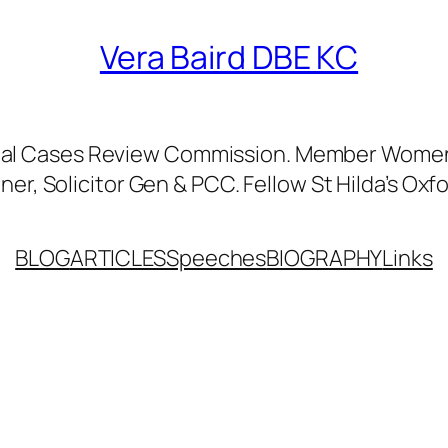
Vera Baird DBE KC
nal Cases Review Commission. Member Women’
er, Solicitor Gen & PCC. Fellow St Hilda’s Oxfo
BLOG
ARTICLES
Speeches
BIOGRAPHY
Links