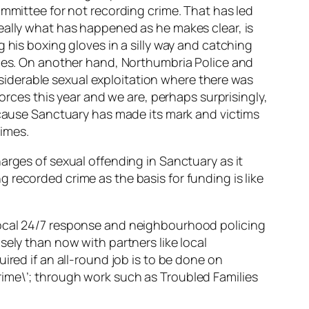
ommittee for not recording crime. That has led
eally what has happened as he makes clear, is
 his boxing gloves in a silly way and catching
nces. On another hand, Northumbria Police and
iderable sexual exploitation where there was
forces this year and we are, perhaps surprisingly,
because Sanctuary has made its mark and victims
imes.
arges of sexual offending in Sanctuary as it
recorded crime as the basis for funding is like
local 24/7 response and neighbourhood policing
sely than now with partners like local
ired if an all-round job is to be done on
rime\’; through work such as Troubled Families