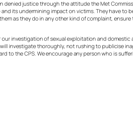
n denied justice through the attitude the Met Commiss
re and its undermining impact on victims. They have to b
e them as they do in any other kind of complaint, ensure
 our investigation of sexual exploitation and domestic 
ll investigate thoroughly, not rushing to publicise ina
ard to the CPS. We encourage any person who is sufferi