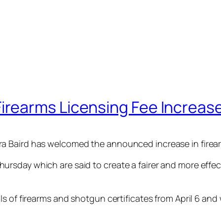
rearms Licensing Fee Increas
 Baird has welcomed the announced increase in firearm
sday which are said to create a fairer and more effect
 of firearms and shotgun certificates from April 6 and wil