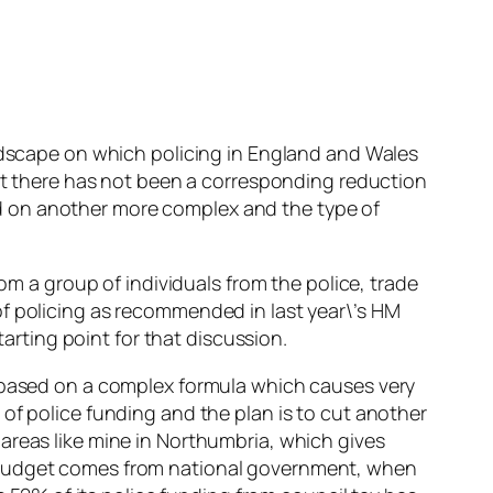
andscape on which policing in England and Wales
but there has not been a corresponding reduction
d on another more complex and the type of
rom a group of individuals from the police, trade
of policing as recommended in last year\’s HM
tarting point for that discussion.
s based on a complex formula which causes very
of police funding and the plan is to cut another
areas like mine in Northumbria, which gives
e budget comes from national government, when