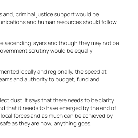
s and, criminal justice support would be
munications and human resources should follow
ese ascending layers and though they may not be
 government scrutiny would be equally
ented locally and regionally, the speed at
reams and authority to budget, fund and
ct dust. It says that there needs to be clarity
and that it needs to have emerged by the end of
r local forces and as much can be achieved by
 safe as they are now, anything goes.