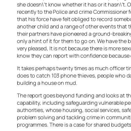
she doesn\’t know whether it has or it hasn\’t. 
recently to the Police and crime Commissioner f
that his force have felt obliged to record someb
another child and a range of other events that 
their partners have pioneered a ground-breakin
only a hint of it for them to go on. We have the 
very pleased, It is not because there is more s
know they can report with confidence because o
It takes perhaps twenty times as much officer ti
does to catch 103 phone thieves, people who dam
building a house on mud.
The report goes beyond funding and looks at th
capability, including safeguarding vulnerable pe
authorities, whose housing, social services, saf
problem solving and tackling crime in communiti
programmes. There is a case for shared budget