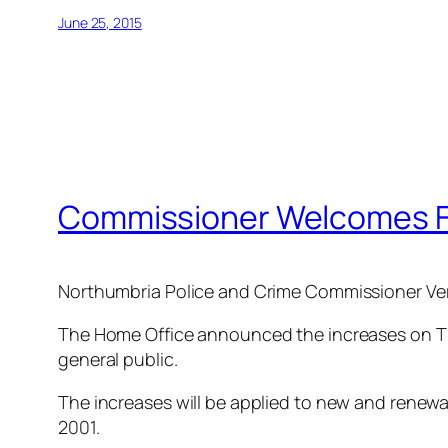
June 25, 2015
Commissioner Welcomes Fi
Northumbria Police and Crime Commissioner Vera
The Home Office announced the increases on Thur
general public.
The increases will be applied to new and renewals
2001.