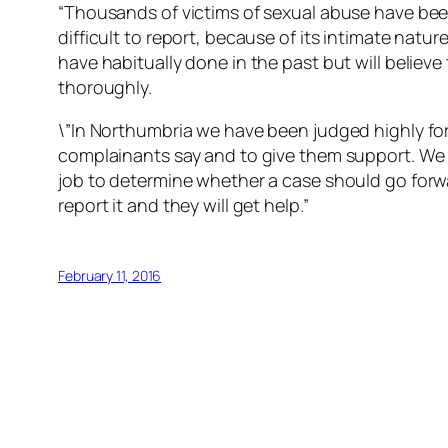
“Thousands of victims of sexual abuse have bee
difficult to report, because of its intimate natu
have habitually done in the past but will believ
thoroughly.
\”In Northumbria we have been judged highly for
complainants say and to give them support. We wi
job to determine whether a case should go forw
report it and they will get help.”
February 11, 2016