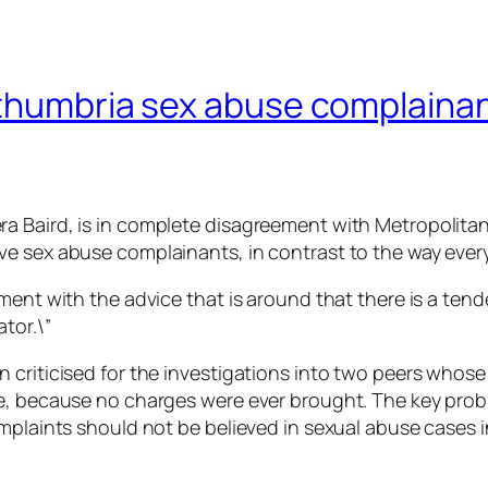
thumbria sex abuse complainants
ra Baird, is in complete disagreement with Metropolit
e sex abuse complainants, in contrast to the way every
ment with the advice that is around that there is a tend
tor.\”
 criticised for the investigations into two peers whos
ge, because no charges were ever brought. The key prob
mplaints should not be believed in sexual abuse cases in