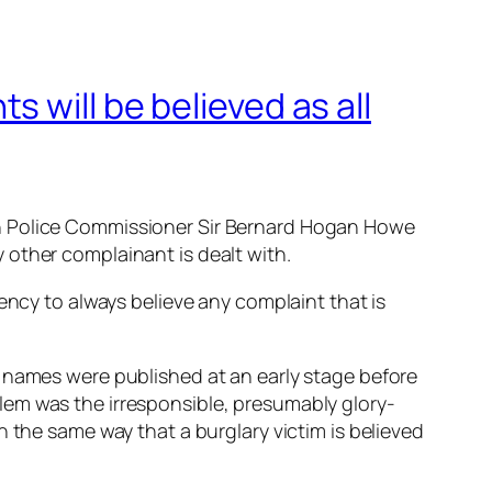
 will be believed as all
an Police Commissioner Sir Bernard Hogan Howe
 other complainant is dealt with.
ency to always believe any complaint that is
e names were published at an early stage before
lem was the irresponsible, presumably glory-
 the same way that a burglary victim is believed