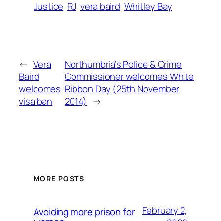
Justice
RJ
vera baird
Whitley Bay
←
Vera
Northumbria’s Police & Crime
Baird
Commissioner welcomes White
welcomes
Ribbon Day (25th November
visa ban
2014)
→
MORE POSTS
February 2,
Avoiding more prison for