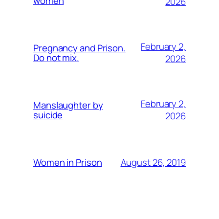
women
2026
February 2,
Pregnancy and Prison.
Do not mix.
2026
February 2,
Manslaughter by
suicide
2026
August 26, 2019
Women in Prison