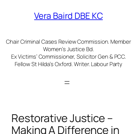
Skip
to
Vera Baird DBE KC
content
Chair Criminal Cases Review Commission. Member
Women’s Justice Bd.
Ex Victims’ Commissioner, Solicitor Gen & PCC.
Fellow St Hilda’s Oxford. Writer. Labour Party
Restorative Justice –
Making A Difference in