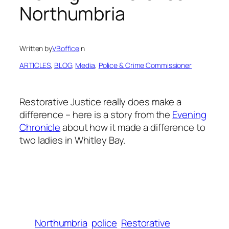
Northumbria
Written by
VBoffice
in
ARTICLES
, 
BLOG
, 
Media
, 
Police & Crime Commissioner
Restorative Justice really does make a
difference – here is a story from the
Evening
Chronicle
about how it made a difference to
two ladies in Whitley Bay.
Northumbria
police
Restorative