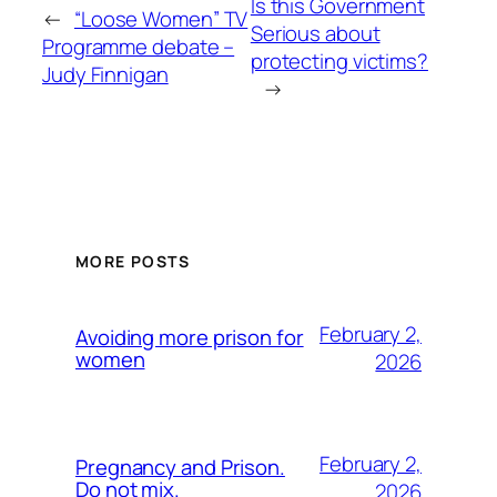
Is this Government
←
“Loose Women” TV
Serious about
Programme debate –
protecting victims?
Judy Finnigan
→
MORE POSTS
February 2,
Avoiding more prison for
women
2026
February 2,
Pregnancy and Prison.
Do not mix.
2026