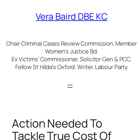
Skip
to
Vera Baird DBE KC
content
Chair Criminal Cases Review Commission. Member
Women’s Justice Bd.
Ex Victims’ Commissioner, Solicitor Gen & PCC.
Fellow St Hilda’s Oxford. Writer. Labour Party
Action Needed To
Tackle True Cost Of