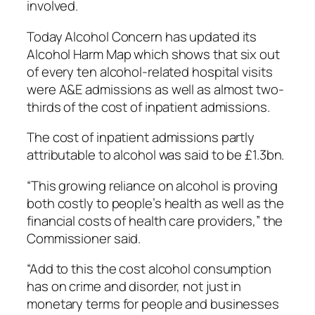
involved.
Today Alcohol Concern has updated its
Alcohol Harm Map which shows that six out
of every ten alcohol-related hospital visits
were A&E admissions as well as almost two-
thirds of the cost of inpatient admissions.
The cost of inpatient admissions partly
attributable to alcohol was said to be £1.3bn.
“This growing reliance on alcohol is proving
both costly to people’s health as well as the
financial costs of health care providers,” the
Commissioner said.
“Add to this the cost alcohol consumption
has on crime and disorder, not just in
monetary terms for people and businesses