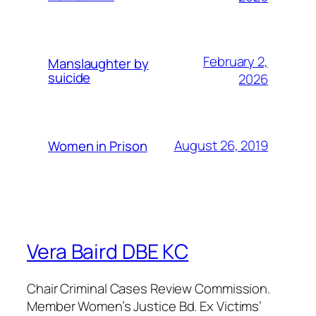
February 2,
Manslaughter by
suicide
2026
August 26, 2019
Women in Prison
Vera Baird DBE KC
Chair Criminal Cases Review Commission.
Member Women’s Justice Bd. Ex Victims’