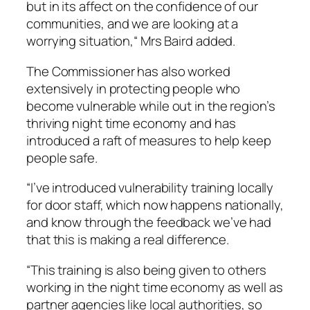
but in its affect on the confidence of our
communities, and we are looking at a
worrying situation,“ Mrs Baird added.
The Commissioner has also worked
extensively in protecting people who
become vulnerable while out in the region’s
thriving night time economy and has
introduced a raft of measures to help keep
people safe.
“I’ve introduced vulnerability training locally
for door staff, which now happens nationally,
and know through the feedback we’ve had
that this is making a real difference.
“This training is also being given to others
working in the night time economy as well as
partner agencies like local authorities, so