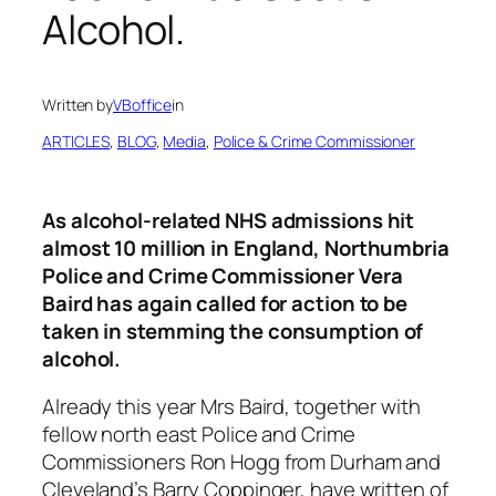
Alcohol.
Written by
VBoffice
in
ARTICLES
, 
BLOG
, 
Media
, 
Police & Crime Commissioner
As alcohol-related NHS admissions hit
almost 10 million in England, Northumbria
Police and Crime Commissioner Vera
Baird has again called for action to be
taken in stemming the consumption of
alcohol.
Already this year Mrs Baird, together with
fellow north east Police and Crime
Commissioners Ron Hogg from Durham and
Cleveland’s Barry Coppinger, have written of