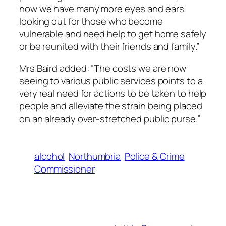
now we have many more eyes and ears
looking out for those who become
vulnerable and need help to get home safely
or be reunited with their friends and family.”
Mrs Baird added: “The costs we are now
seeing to various public services points to a
very real need for actions to be taken to help
people and alleviate the strain being placed
on an already over-stretched public purse.”
alcohol
Northumbria
Police & Crime
Commissioner