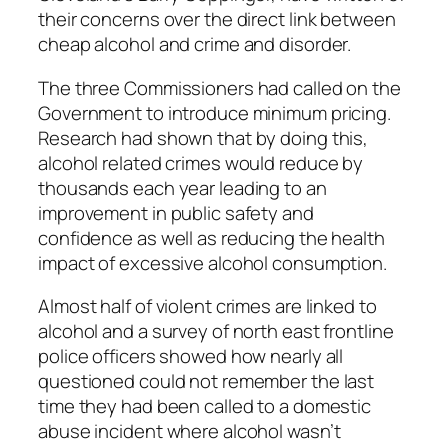
their concerns over the direct link between
cheap alcohol and crime and disorder.
The three Commissioners had called on the
Government to introduce minimum pricing.
Research had shown that by doing this,
alcohol related crimes would reduce by
thousands each year leading to an
improvement in public safety and
confidence as well as reducing the health
impact of excessive alcohol consumption.
Almost half of violent crimes are linked to
alcohol and a survey of north east frontline
police officers showed how nearly all
questioned could not remember the last
time they had been called to a domestic
abuse incident where alcohol wasn’t