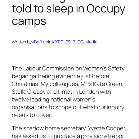
told to sleep in Occupy
camps
Written by
VBoffice
in
ARTICLES
, 
BLOG
, 
Media
The Labour Commission on Women’s Safety
began gathering evidence just before
Christmas. My colleagues, MPs Kate Green,
Stella Creasy and I, met in London with
twelve leading national women’s
organisations to scope out what our inquiry
needs to cover.
The shadow home secretary, Yvette Cooper,
has asked us to produce a provisional report