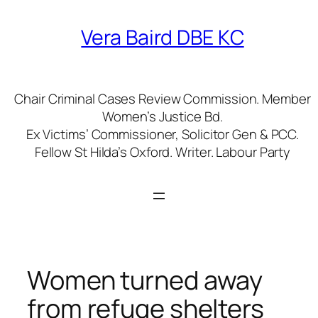
Skip
to
Vera Baird DBE KC
content
Chair Criminal Cases Review Commission. Member
Women’s Justice Bd.
Ex Victims’ Commissioner, Solicitor Gen & PCC.
Fellow St Hilda’s Oxford. Writer. Labour Party
Women turned away
from refuge shelters