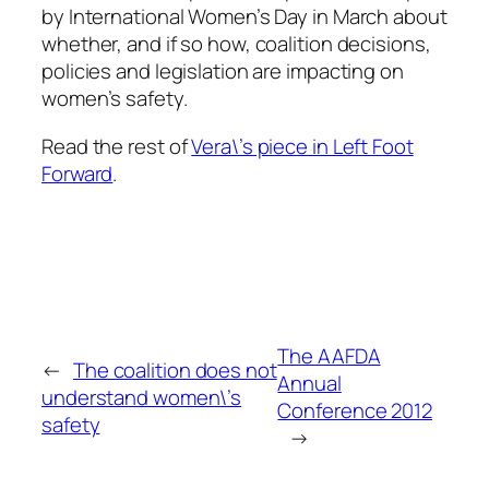
by International Women’s Day in March about
whether, and if so how, coalition decisions,
policies and legislation are impacting on
women’s safety.
Read the rest of
Vera\’s piece in Left Foot
Forward
.
The AAFDA
←
The coalition does not
Annual
understand women\’s
Conference 2012
safety
→