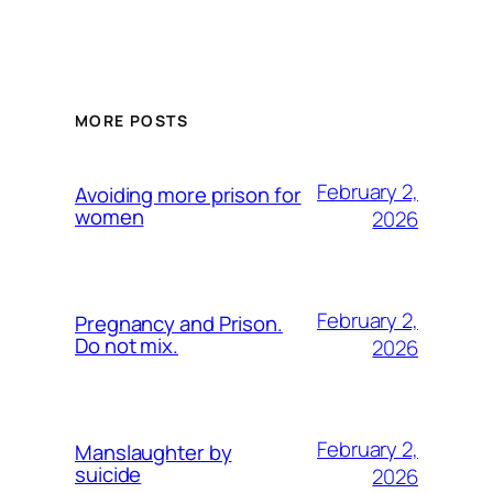
MORE POSTS
February 2,
Avoiding more prison for
women
2026
February 2,
Pregnancy and Prison.
Do not mix.
2026
February 2,
Manslaughter by
suicide
2026