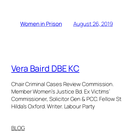
August 26, 2019
Women in Prison
Vera Baird DBE KC
Chair Criminal Cases Review Commission.
Member Women’s Justice Bd. Ex Victims’
Commissioner, Solicitor Gen & PCC. Fellow St
Hilda’s Oxford. Writer. Labour Party
BLOG