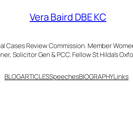
Vera Baird DBE KC
nal Cases Review Commission. Member Women’
er, Solicitor Gen & PCC. Fellow St Hilda’s Oxfo
BLOG
ARTICLES
Speeches
BIOGRAPHY
Links