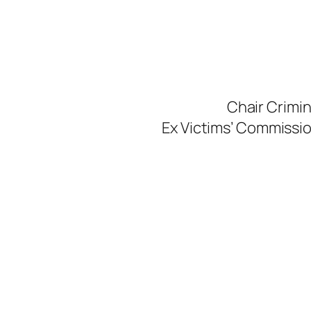
Skip
to
content
Chair Crimi
Ex Victims’ Commission