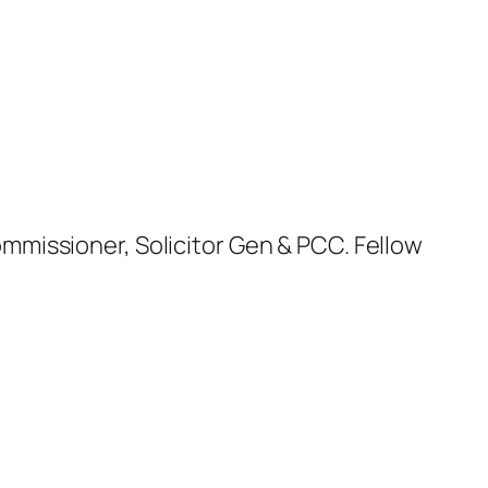
missioner, Solicitor Gen & PCC. Fellow