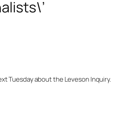
lists\’
ext Tuesday about the Leveson Inquiry.