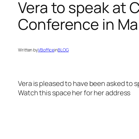
Vera to speak at
Conference in Ma
Written by
VBoffice
in
BLOG
Vera is pleased to have been asked to 
Watch this space her for her address