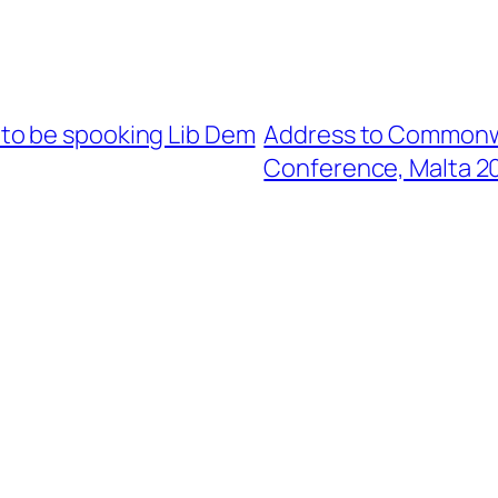
to be spooking Lib Dem
Address to Commonwe
Conference, Malta 2