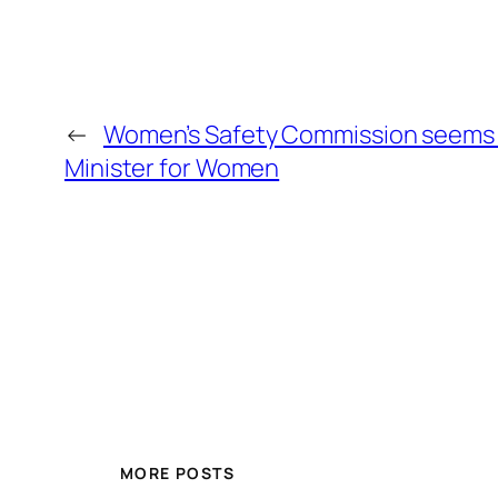
←
Women’s Safety Commission seems 
Minister for Women
MORE POSTS