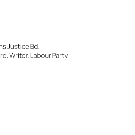
s Justice Bd.
rd. Writer. Labour Party