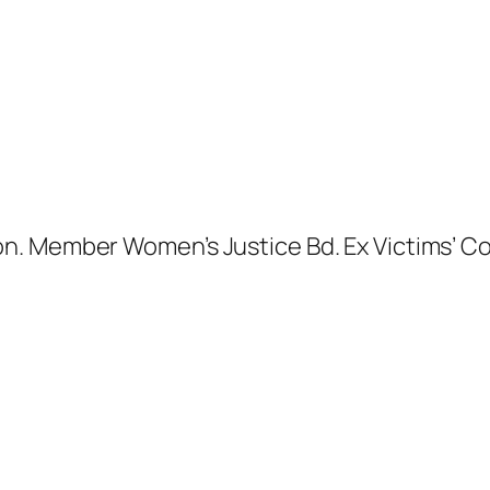
. Member Women’s Justice Bd. Ex Victims’ Com