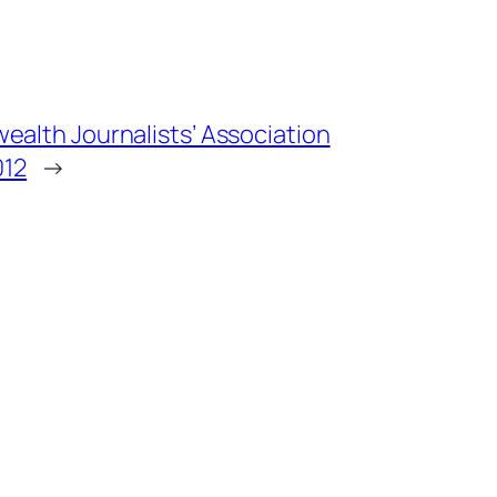
alth Journalists’ Association
012
→