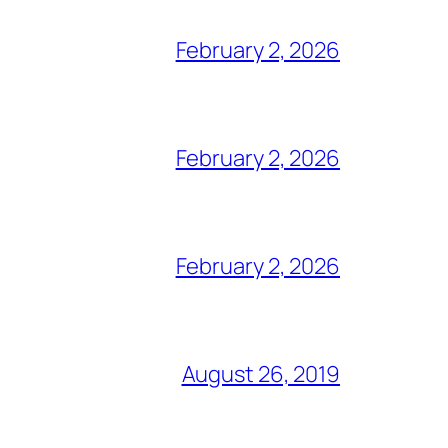
February 2, 2026
February 2, 2026
February 2, 2026
August 26, 2019