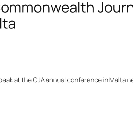
 Commonwealth Journa
lta
speak at the CJA annual conference in Malta n