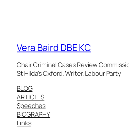
Vera Baird DBE KC
Chair Criminal Cases Review Commission
St Hilda’s Oxford. Writer. Labour Party
BLOG
ARTICLES
Speeches
BIOGRAPHY
Links