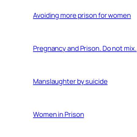
Avoiding more prison for women
Pregnancy and Prison. Do not mix.
Manslaughter by suicide
Women in Prison