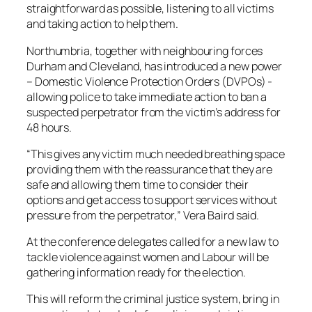
straightforward as possible, listening to all victims
and taking action to help them.
Northumbria, together with neighbouring forces
Durham and Cleveland, has introduced a new power
– Domestic Violence Protection Orders (DVPOs) -
allowing police to take immediate action to ban a
suspected perpetrator from the victim’s address for
48 hours.
“This gives any victim much needed breathing space
providing them with the reassurance that they are
safe and allowing them time to consider their
options and get access to support services without
pressure from the perpetrator,” Vera Baird said.
At the conference delegates called for a new law to
tackle violence against women and Labour will be
gathering information ready for the election.
This will reform the criminal justice system, bring in