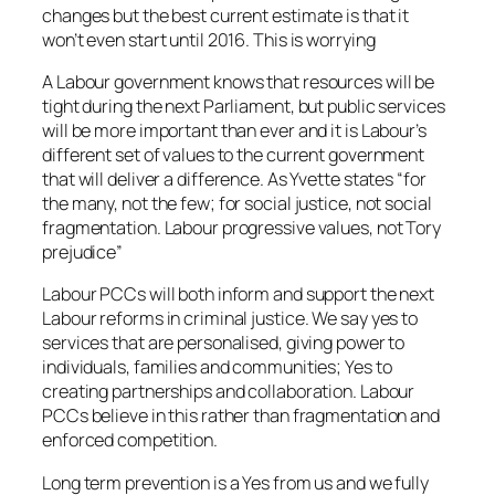
changes but the best current estimate is that it
won’t even start until 2016. This is worrying
A Labour government knows that resources will be
tight during the next Parliament, but public services
will be more important than ever and it is Labour’s
different set of values to the current government
that will deliver a difference. As Yvette states “for
the many, not the few; for social justice, not social
fragmentation. Labour progressive values, not Tory
prejudice”
Labour PCCs will both inform and support the next
Labour reforms in criminal justice. We say yes to
services that are personalised, giving power to
individuals, families and communities; Yes to
creating partnerships and collaboration. Labour
PCCs believe in this rather than fragmentation and
enforced competition.
Long term prevention is a Yes from us and we fully