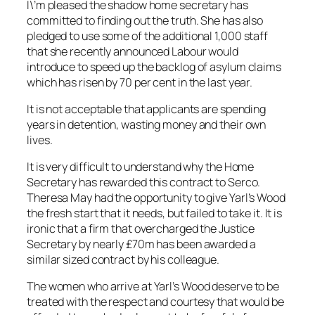
I\’m pleased the shadow home secretary has
committed to finding out the truth. She has also
pledged to use some of the additional 1,000 staff
that she recently announced Labour would
introduce to speed up the backlog of asylum claims
which has risen by 70 per cent in the last year.
It is not acceptable that applicants are spending
years in detention, wasting money and their own
lives.
It is very difficult to understand why the Home
Secretary has rewarded this contract to Serco.
Theresa May had the opportunity to give Yarl’s Wood
the fresh start that it needs, but failed to take it. It is
ironic that a firm that overcharged the Justice
Secretary by nearly £70m has been awarded a
similar sized contract by his colleague.
The women who arrive at Yarl’s Wood deserve to be
treated with the respect and courtesy that would be