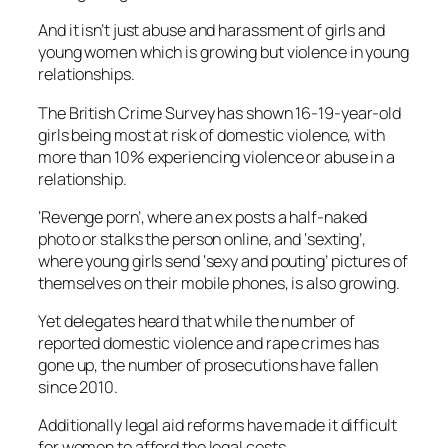
And it isn’t just abuse and harassment of girls and
young women which is growing but violence in young
relationships.
The British Crime Survey has shown 16-19-year-old
girls being most at risk of domestic violence, with
more than 10% experiencing violence or abuse in a
relationship.
‘Revenge porn’, where an ex posts a half-naked
photo or stalks the person online, and ‘sexting’,
where young girls send ‘sexy and pouting’ pictures of
themselves on their mobile phones, is also growing.
Yet delegates heard that while the number of
reported domestic violence and rape crimes has
gone up, the number of prosecutions have fallen
since 2010.
Additionally legal aid reforms have made it difficult
for women to afford the legal costs.