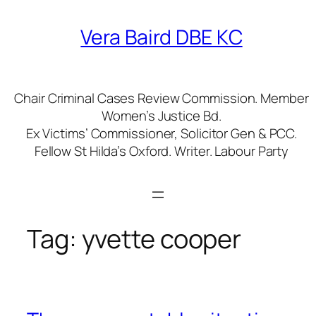
Skip
to
Vera Baird DBE KC
content
Chair Criminal Cases Review Commission. Member
Women’s Justice Bd.
Ex Victims’ Commissioner, Solicitor Gen & PCC.
Fellow St Hilda’s Oxford. Writer. Labour Party
Tag:
yvette cooper