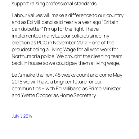
support raising professional standards.
Labour values will make a difference to our country
and as Ed Miliband said nearly a year ago “Britain
can do better” I’m up for the fight, I have
implemented many Labour policies since my
election as PCC in November 2012 – one of the
proudest being a Living Wage for all who work for
Northumbria police. We brought the cleaning team
back in house so we could pay them a living wage.
Let’s make the next 45 weeks count and come May
2015 we will have a brighter future for our
communities – with Ed Miliband as Prime Minister
and Yvette Cooper as Home Secretary.
July 1, 2014