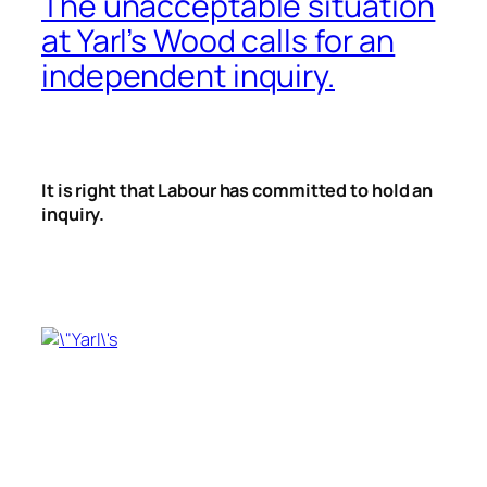
The unacceptable situation
at Yarl’s Wood calls for an
independent inquiry.
It is right that Labour has committed to hold an
inquiry.