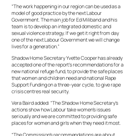
“The work happening in our region can be used as a
model of good practice by the next Labour
Government. The main job for Ed Miliband and his
team is to develop an integrated domestic and
sexual violence strategy. If we get it right from day
one of the next Labour Government we will change
lives for a generation.”
Shadow Home Secretary Yvette Cooper has already
accepted one of the report’s recommendations for a
new national refuge fund, to provide the safe places
that women and children need and national Rape
Support Funding on a three-year cycle, to give rape
crisis centres real security.
Vera Baird added: “The Shadow Home Secretary’s
actions show how Labour take women’s issues
seriously and we are committed to providing safe
places for women and girls when they need it most.
“The Commission’s recommendations are about