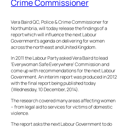
Crime Commissioner
Vera Baird QC, Police & Crime Commissioner for
Northumbria, will today release the findings of a
report which will influence the next Labour
Government’s agenda on delivering for women
across the north east and United Kingdom.
In 2011 the Labour Party asked Vera Baird to lead
‘Everywoman Safe Everywhere’ Commission and
come up with recommendations for the next Labour
Government. An interim report was produced in 2012
with the final report being published today
(Wednesday, 10 December, 2014).
The research covered many areas affecting women
– from legal aid to services for victims of domestic
violence.
The report asks the next Labour Government to do