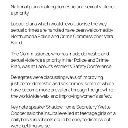
National plans making domestic and sexual violence
a priority
Labour plans which would revolutionise the way
sexual crimes are handled have been welcomed by
Northumbria Police and Crime Commissioner Vera
Baird.
The Commissioner, who has made domestic and
sexual violence a priority in her Police and Crime
Plan, was at Labour’s Women’s Safety Conference.
Delegates were discussing ways of improving
justice for domestic and sex crimes, some of which
have become more prevalent through the growth of
the worldwide web, and improving women’s safety.
Key note speaker Shadow Home Secretary Yvette
Cooper said the insults levelled at teenage girls on a
daily basis in schools could be easy to dismiss but
were getting worse.