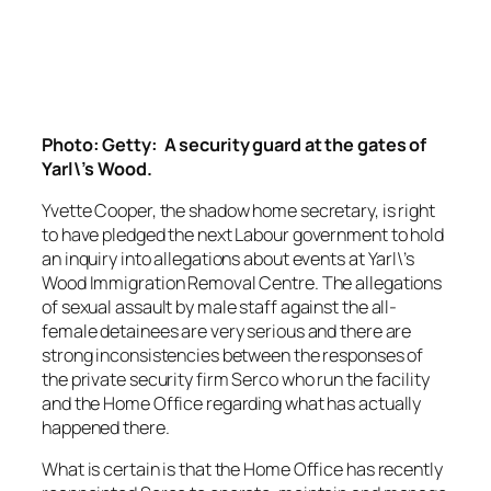
Photo: Getty: A security guard at the gates of
Yarl\’s Wood.
Yvette Cooper, the shadow home secretary, is right
to have pledged the next Labour government to hold
an inquiry into allegations about events at Yarl\’s
Wood Immigration Removal Centre. The allegations
of sexual assault by male staff against the all-
female detainees are very serious and there are
strong inconsistencies between the responses of
the private security firm Serco who run the facility
and the Home Office regarding what has actually
happened there.
What is certain is that the Home Office has recently