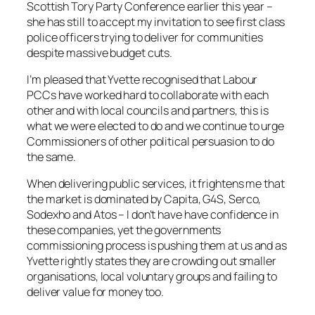
Scottish Tory Party Conference earlier this year –
she has still to accept my invitation to see first class
police officers trying to deliver for communities
despite massive budget cuts.
I’m pleased that Yvette recognised that Labour
PCCs have worked hard to collaborate with each
other and with local councils and partners, this is
what we were elected to do and we continue to urge
Commissioners of other political persuasion to do
the same.
When delivering public services, it frightens me that
the market is dominated by Capita, G4S, Serco,
Sodexho and Atos – I don’t have have confidence in
these companies, yet the governments
commissioning process is pushing them at us and as
Yvette rightly states they are crowding out smaller
organisations, local voluntary groups and failing to
deliver value for money too.