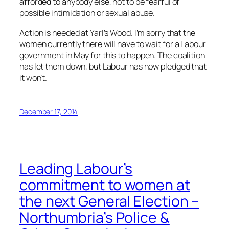
afforded to anybody else, not to be fearful of
possible intimidation or sexual abuse.
Action is needed at Yarl’s Wood. I’m sorry that the
women currently there will have to wait for a Labour
government in May for this to happen. The coalition
has let them down, but Labour has now pledged that
it won’t.
December 17, 2014
Leading Labour’s
commitment to women at
the next General Election –
Northumbria’s Police &