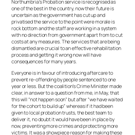
Northumbria’s Probation service is recognised as
one of the best in the country, now their future is
uncertain as the government has cut up and
privatised the service to the point were morale is
rock bottom and the staff are working in a system
with no direction from government apart from to cut
costs at any measures. The services that are being
dismantled are crucial to an effective rehabilitation
process and getting it wrong now will have
consequences for many years.
Everyone is in favour of introducing aftercare to
prevent re-offending by people sentenced to one
year or less. But the coalition’s Crime Minister made
clear, in answer to a question from me, in May, that
this will “not happen soon” but after “we have waited
for the cohort to build up” whereas if it had been
given to local probation trusts, the best team to
deliver it, no doubt it would have been in place by
now, preventing more crimes and protecting more
victims. It was a showpiece reason for making these