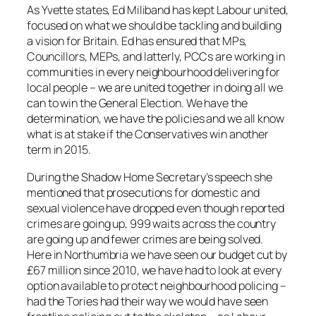
As Yvette states, Ed Miliband has kept Labour united,
focused on what we should be tackling and building
a vision for Britain. Ed has ensured that MPs,
Councillors, MEPs, and latterly, PCCs are working in
communities in every neighbourhood delivering for
local people – we are united together in doing all we
can to win the General Election. We have the
determination, we have the policies and we all know
what is at stake if the Conservatives win another
term in 2015.
During the Shadow Home Secretary’s speech she
mentioned that prosecutions for domestic and
sexual violence have dropped even though reported
crimes are going up, 999 waits across the country
are going up and fewer crimes are being solved.
Here in Northumbria we have seen our budget cut by
£67 million since 2010, we have had to look at every
option available to protect neighbourhood policing –
had the Tories had their way we would have seen