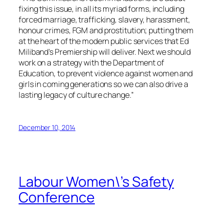
fixing this issue, in all its myriad forms, including
forced marriage, trafficking, slavery, harassment,
honour crimes, FGM and prostitution; putting them
at the heart of the modern public services that Ed
Miliband’s Premiership will deliver. Next we should
work on a strategy with the Department of
Education, to prevent violence against women and
girls in coming generations so we can also drive a
lasting legacy of culture change.”
December 10, 2014
Labour Women\’s Safety
Conference