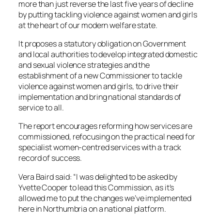
more than just reverse the last five years of decline
by putting tackling violence against women and girls
at the heart of our modern welfare state.
It proposes a statutory obligation on Government
and local authorities to develop integrated domestic
and sexual violence strategies and the
establishment of a new Commissioner to tackle
violence against women and girls, to drive their
implementation and bring national standards of
service to all.
The report encourages reforming how services are
commissioned, refocusing on the practical need for
specialist women-centred services with a track
record of success.
Vera Baird said: “I was delighted to be asked by
Yvette Cooper to lead this Commission, as it’s
allowed me to put the changes we’ve implemented
here in Northumbria on a national platform.