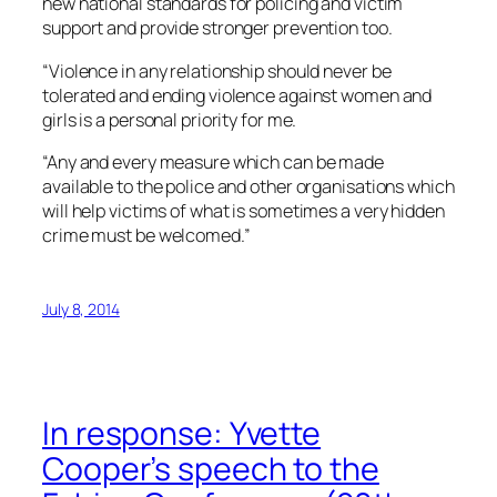
new national standards for policing and victim
support and provide stronger prevention too.
“Violence in any relationship should never be
tolerated and ending violence against women and
girls is a personal priority for me.
“Any and every measure which can be made
available to the police and other organisations which
will help victims of what is sometimes a very hidden
crime must be welcomed.”
July 8, 2014
In response: Yvette
Cooper’s speech to the