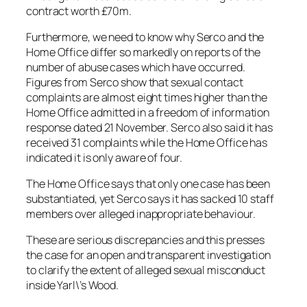
contract worth £70m.
Furthermore, we need to know why Serco and the
Home Office differ so markedly on reports of the
number of abuse cases which have occurred.
Figures from Serco show that sexual contact
complaints are almost eight times higher than the
Home Office admitted in a freedom of information
response dated 21 November. Serco also said it has
received 31 complaints while the Home Office has
indicated it is only aware of four.
The Home Office says that only one case has been
substantiated, yet Serco says it has sacked 10 staff
members over alleged inappropriate behaviour.
These are serious discrepancies and this presses
the case for an open and transparent investigation
to clarify the extent of alleged sexual misconduct
inside Yarl\’s Wood.