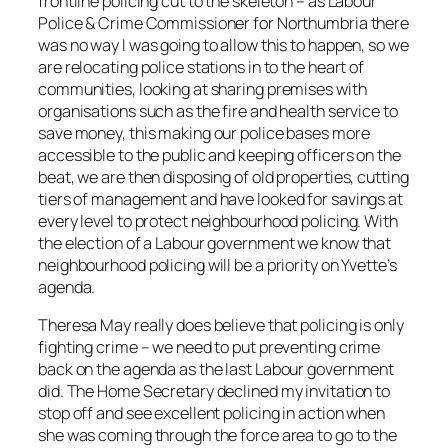
frontline policing cut to the skeleton – as Labour
Police & Crime Commissioner for Northumbria there
was no way I was going to allow this to happen, so we
are relocating police stations in to the heart of
communities, looking at sharing premises with
organisations such as the fire and health service to
save money, this making our police bases more
accessible to the public and keeping officers on the
beat, we are then disposing of old properties, cutting
tiers of management and have looked for savings at
every level to protect neighbourhood policing. With
the election of a Labour government we know that
neighbourhood policing will be a priority on Yvette’s
agenda.
Theresa May really does believe that policing is only
fighting crime – we need to put preventing crime
back on the agenda as the last Labour government
did. The Home Secretary declined my invitation to
stop off and see excellent policing in action when
she was coming through the force area to go to the