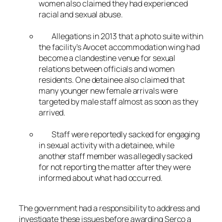
women also claimed they had experienced
racial and sexual abuse.
Allegations in 2013 that a photo suite within
the facility’s Avocet accommodation wing had
become a clandestine venue for sexual
relations between officials and women
residents. One detainee also claimed that
many younger new female arrivals were
targeted by male staff almost as soon as they
arrived.
Staff were reportedly sacked for engaging
in sexual activity with a detainee, while
another staff member was allegedly sacked
for not reporting the matter after they were
informed about what had occurred.
The government had a responsibility to address and
investigate these issues before awarding Serco a