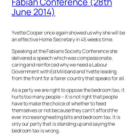
Fabian Conference (28th
June 2014)
Yvette Cooper once again showed us why she will be
an effective Home Secretary in 45 weeks time.
Speaking at the Fabians Society Conference she
delivered a speech which was compassionate,
caring and reinforced why we need a Labour
Government with Ed Miliband and Yvette leading
from the front for a fairer country that speaks for all.
As a party we are right to oppose the bedroom tax, it
hurts too many people – it is not right that people
have to make the choice of whether to feed
themselves or not because they can\’t afford the
ever increasing heating bills and bedroom tax. It is
only our party that is standing up and saying the
bedroom tax is wrong.