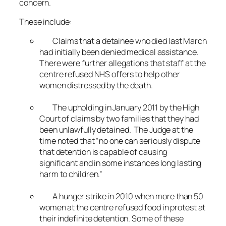
concern.
These include:
Claims that a detainee who died last March
had initially been denied medical assistance.
There were further allegations that staff at the
centre refused NHS offers to help other
women distressed by the death.
The upholding in January 2011 by the High
Court of claims by two families that they had
been unlawfully detained. The Judge at the
time noted that “no one can seriously dispute
that detention is capable of causing
significant and in some instances long lasting
harm to children.”
A hunger strike in 2010 when more than 50
women at the centre refused food in protest at
their indefinite detention. Some of these