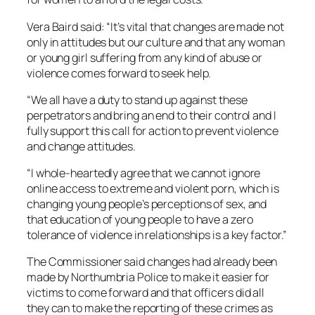
Vera Baird said: “It’s vital that changes are made not
only in attitudes but our culture and that any woman
or young girl suffering from any kind of abuse or
violence comes forward to seek help.
“We all have a duty to stand up against these
perpetrators and bring an end to their control and I
fully support this call for action to prevent violence
and change attitudes.
“I whole-heartedly agree that we cannot ignore
online access to extreme and violent porn, which is
changing young people’s perceptions of sex, and
that education of young people to have a zero
tolerance of violence in relationships is a key factor.”
The Commissioner said changes had already been
made by Northumbria Police to make it easier for
victims to come forward and that officers did all
they can to make the reporting of these crimes as