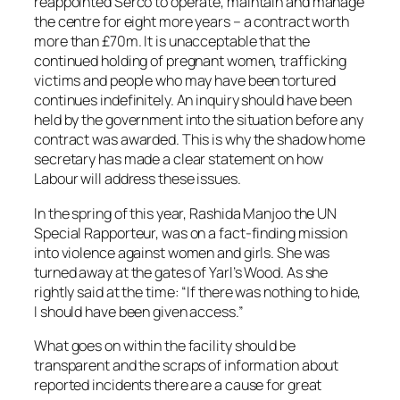
reappointed Serco to operate, maintain and manage
the centre for eight more years – a contract worth
more than £70m. It is unacceptable that the
continued holding of pregnant women, trafficking
victims and people who may have been tortured
continues indefinitely. An inquiry should have been
held by the government into the situation before any
contract was awarded. This is why the shadow home
secretary has made a clear statement on how
Labour will address these issues.
In the spring of this year, Rashida Manjoo the UN
Special Rapporteur, was on a fact-finding mission
into violence against women and girls. She was
turned away at the gates of Yarl’s Wood. As she
rightly said at the time: “If there was nothing to hide,
I should have been given access.”
What goes on within the facility should be
transparent and the scraps of information about
reported incidents there are a cause for great