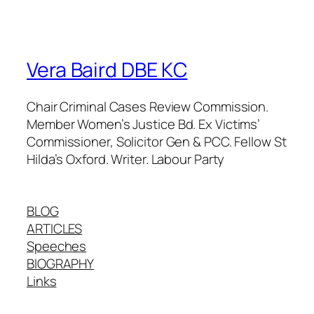
Vera Baird DBE KC
Chair Criminal Cases Review Commission.
Member Women’s Justice Bd. Ex Victims’
Commissioner, Solicitor Gen & PCC. Fellow St
Hilda’s Oxford. Writer. Labour Party
BLOG
ARTICLES
Speeches
BIOGRAPHY
Links