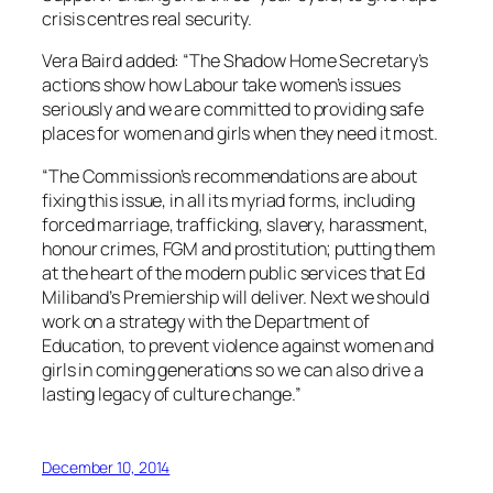
crisis centres real security.
Vera Baird added: “The Shadow Home Secretary’s
actions show how Labour take women’s issues
seriously and we are committed to providing safe
places for women and girls when they need it most.
“The Commission’s recommendations are about
fixing this issue, in all its myriad forms, including
forced marriage, trafficking, slavery, harassment,
honour crimes, FGM and prostitution; putting them
at the heart of the modern public services that Ed
Miliband’s Premiership will deliver. Next we should
work on a strategy with the Department of
Education, to prevent violence against women and
girls in coming generations so we can also drive a
lasting legacy of culture change.”
December 10, 2014