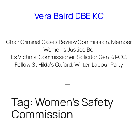
Skip
to
Vera Baird DBE KC
content
Chair Criminal Cases Review Commission. Member
Women’s Justice Bd.
Ex Victims’ Commissioner, Solicitor Gen & PCC.
Fellow St Hilda’s Oxford. Writer. Labour Party
Tag:
Women’s Safety
Commission