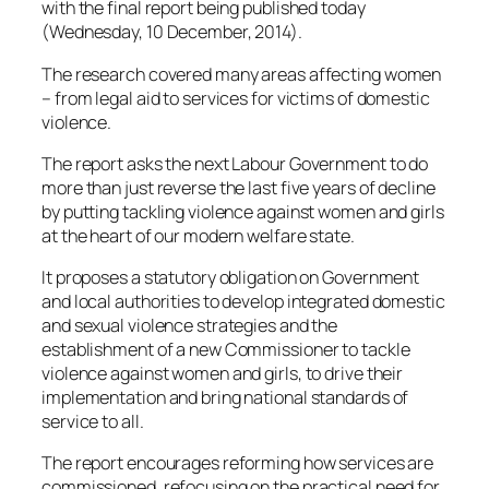
with the final report being published today
(Wednesday, 10 December, 2014).
The research covered many areas affecting women
– from legal aid to services for victims of domestic
violence.
The report asks the next Labour Government to do
more than just reverse the last five years of decline
by putting tackling violence against women and girls
at the heart of our modern welfare state.
It proposes a statutory obligation on Government
and local authorities to develop integrated domestic
and sexual violence strategies and the
establishment of a new Commissioner to tackle
violence against women and girls, to drive their
implementation and bring national standards of
service to all.
The report encourages reforming how services are
commissioned, refocusing on the practical need for