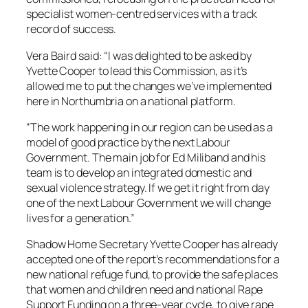
specialist women-centred services with a track
record of success.
Vera Baird said: “I was delighted to be asked by
Yvette Cooper to lead this Commission, as it’s
allowed me to put the changes we’ve implemented
here in Northumbria on a national platform.
“The work happening in our region can be used as a
model of good practice by the next Labour
Government. The main job for Ed Miliband and his
team is to develop an integrated domestic and
sexual violence strategy. If we get it right from day
one of the next Labour Government we will change
lives for a generation.”
Shadow Home Secretary Yvette Cooper has already
accepted one of the report’s recommendations for a
new national refuge fund, to provide the safe places
that women and children need and national Rape
Support Funding on a three-year cycle, to give rape