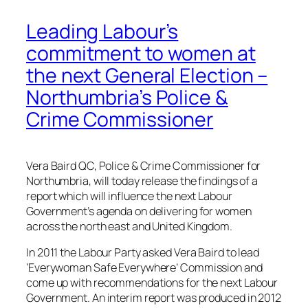
Leading Labour’s
commitment to women at
the next General Election –
Northumbria’s Police &
Crime Commissioner
Vera Baird QC, Police & Crime Commissioner for
Northumbria, will today release the findings of a
report which will influence the next Labour
Government’s agenda on delivering for women
across the north east and United Kingdom.
In 2011 the Labour Party asked Vera Baird to lead
‘Everywoman Safe Everywhere’ Commission and
come up with recommendations for the next Labour
Government. An interim report was produced in 2012