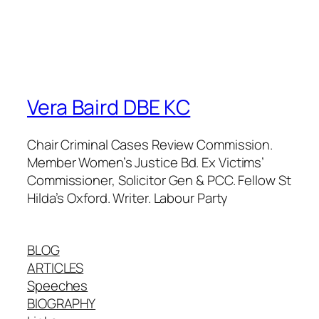
Vera Baird DBE KC
Chair Criminal Cases Review Commission.
Member Women’s Justice Bd. Ex Victims’
Commissioner, Solicitor Gen & PCC. Fellow St
Hilda’s Oxford. Writer. Labour Party
BLOG
ARTICLES
Speeches
BIOGRAPHY