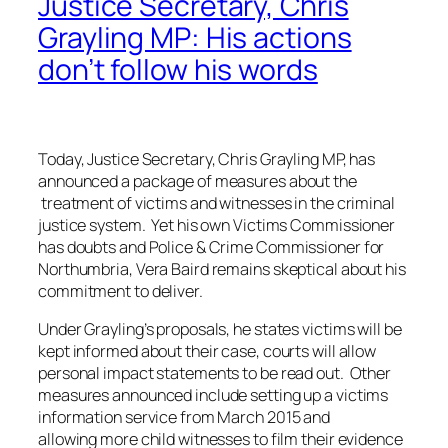
Justice Secretary, Chris
Grayling MP: His actions
don’t follow his words
Today, Justice Secretary, Chris Grayling MP, has
announced a package of measures about the
treatment of victims and witnesses in the criminal
justice system. Yet his own Victims Commissioner
has doubts and Police & Crime Commissioner for
Northumbria, Vera Baird remains skeptical about his
commitment to deliver.
Under Grayling’s proposals, he states victims will be
kept informed about their case, courts will allow
personal impact statements to be read out. Other
measures announced include setting up a victims
information service from March 2015 and
allowing more child witnesses to film their evidence