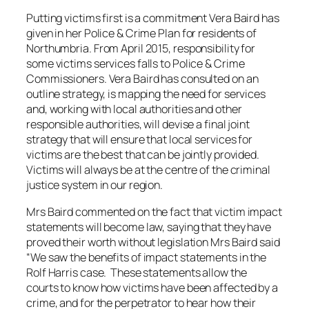
Putting victims first is a commitment Vera Baird has
given in her Police & Crime Plan for residents of
Northumbria. From April 2015, responsibility for
some victims services falls to Police & Crime
Commissioners. Vera Baird has consulted on an
outline strategy, is mapping the need for services
and, working with local authorities and other
responsible authorities, will devise a final joint
strategy that will ensure that local services for
victims are the best that can be jointly provided.
Victims will always be at the centre of the criminal
justice system in our region.
Mrs Baird commented on the fact that victim impact
statements will become law, saying that they have
proved their worth without legislation Mrs Baird said
“We saw the benefits of impact statements in the
Rolf Harris case. These statements allow the
courts to know how victims have been affected by a
crime, and for the perpetrator to hear how their