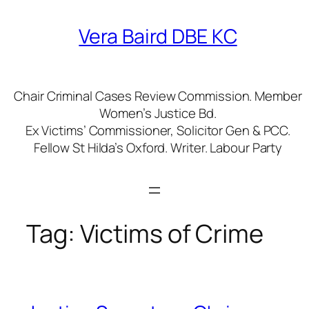
Skip
to
Vera Baird DBE KC
content
Chair Criminal Cases Review Commission. Member
Women’s Justice Bd.
Ex Victims’ Commissioner, Solicitor Gen & PCC.
Fellow St Hilda’s Oxford. Writer. Labour Party
Tag:
Victims of Crime