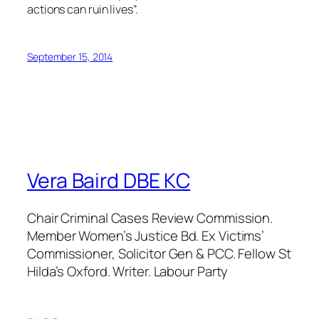
actions can ruin lives”.
September 15, 2014
Vera Baird DBE KC
Chair Criminal Cases Review Commission.
Member Women’s Justice Bd. Ex Victims’
Commissioner, Solicitor Gen & PCC. Fellow St
Hilda’s Oxford. Writer. Labour Party