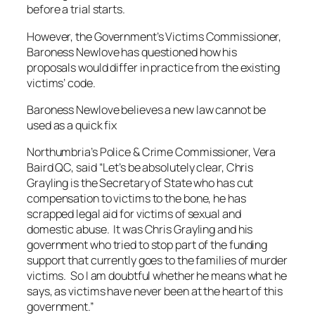
before a trial starts.
However, the Government’s Victims Commissioner,
Baroness Newlove has questioned how his
proposals would differ in practice from the existing
victims’ code.
Baroness Newlove believes a new law cannot be
used as a quick fix
Northumbria’s Police & Crime Commissioner, Vera
Baird QC, said “Let’s be absolutely clear, Chris
Grayling is the Secretary of State who has cut
compensation to victims to the bone, he has
scrapped legal aid for victims of sexual and
domestic abuse. It was Chris Grayling and his
government who tried to stop part of the funding
support that currently goes to the families of murder
victims. So I am doubtful whether he means what he
says, as victims have never been at the heart of this
government.”