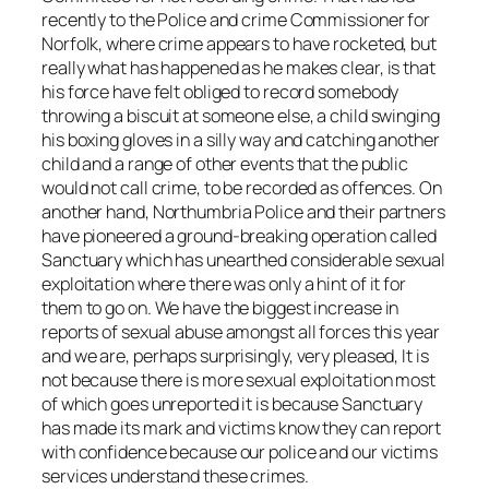
recently to the Police and crime Commissioner for
Norfolk, where crime appears to have rocketed, but
really what has happened as he makes clear, is that
his force have felt obliged to record somebody
throwing a biscuit at someone else, a child swinging
his boxing gloves in a silly way and catching another
child and a range of other events that the public
would not call crime, to be recorded as offences. On
another hand, Northumbria Police and their partners
have pioneered a ground-breaking operation called
Sanctuary which has unearthed considerable sexual
exploitation where there was only a hint of it for
them to go on. We have the biggest increase in
reports of sexual abuse amongst all forces this year
and we are, perhaps surprisingly, very pleased, It is
not because there is more sexual exploitation most
of which goes unreported it is because Sanctuary
has made its mark and victims know they can report
with confidence because our police and our victims
services understand these crimes.