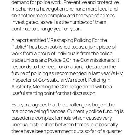
demand for police work. Preventive and protective
mechanisms have got on one hand more local and
on another more complex and the type of crimes
investigated, as well as the numbers of them,
continue to change year on year.
A report entitled \”Reshaping Policing For the
Public\” has been published today, a joint piece of
work from a group of individuals from the police,
trade unions and Police & Crime Commissioners. It
responds to the need for a national debate on the
future of policing as recommended in last year\’s HM
Inspector of Constabulary\’s report, Policing in
Austerity, Meeting the Challenge and it will be a
useful starting point for that discussion.
Everyone agrees that the challenge is huge – the
major one being finances. Currently police funding is
based on a complex formula which causes very
unequal distribution between forces, but basically
there have been government cuts so far of a quarter