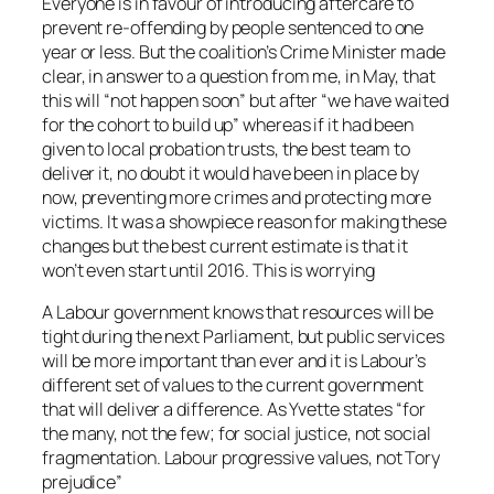
Everyone is in favour of introducing aftercare to
prevent re-offending by people sentenced to one
year or less. But the coalition’s Crime Minister made
clear, in answer to a question from me, in May, that
this will “not happen soon” but after “we have waited
for the cohort to build up” whereas if it had been
given to local probation trusts, the best team to
deliver it, no doubt it would have been in place by
now, preventing more crimes and protecting more
victims. It was a showpiece reason for making these
changes but the best current estimate is that it
won’t even start until 2016. This is worrying
A Labour government knows that resources will be
tight during the next Parliament, but public services
will be more important than ever and it is Labour’s
different set of values to the current government
that will deliver a difference. As Yvette states “for
the many, not the few; for social justice, not social
fragmentation. Labour progressive values, not Tory
prejudice”