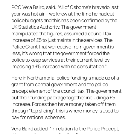
PCC Vera Baird, said: “All of Osborne’s bravado last
year was hot air – we knew at the time he had cut
police budgets and this has been confirmed by the
UK Statistics Authority. The government
manipulated the figures, assumed a council tax
increase of £5 to just maintain the services. The
Police Grant that we receive from government is
less, it’s wrong that the government forced the
police to keep services at their current level by
imposing a £5 increase with no consultation.”
Here in Northumbria, police funding is made up of a
grant from central government and the police
precept element of the council tax. The government
put their funding package together including a £5
increase. Forces then have money taken off them
through “top slicing”, this is where money is used to
pay for national schemes.
Vera Baird added: “In relation to the Police Precept,