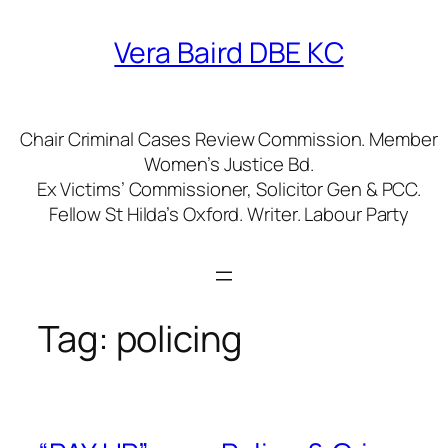
Skip
to
Vera Baird DBE KC
content
Chair Criminal Cases Review Commission. Member
Women’s Justice Bd.
Ex Victims’ Commissioner, Solicitor Gen & PCC.
Fellow St Hilda’s Oxford. Writer. Labour Party
Tag:
policing