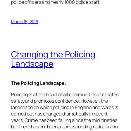
police officers and nearly 1000 police staff.
March 15, 2016
Changing the Policing
Landscape
The Policing Landscape.
Policing is at the heart of all communities, it creates
safety and promotes confidence. However, the
landscape on which policing in England and Wales is
carried out has changed dramatically in recent
years. Crime has been falling since the mid nineties
but there has not been a corresponding reduction in