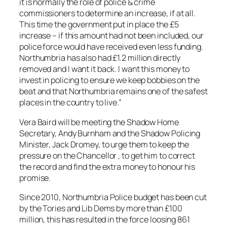
it is normally the role of police & crime
commissioners to determine an increase, if at all.
This time the government put in place the £5
increase – if this amount had not been included, our
police force would have received even less funding.
Northumbria has also had £1.2 million directly
removed and I want it back. I want this money to
invest in policing to ensure we keep bobbies on the
beat and that Northumbria remains one of the safest
places in the country to live.”
Vera Baird will be meeting the Shadow Home
Secretary, Andy Burnham and the Shadow Policing
Minister, Jack Dromey, to urge them to keep the
pressure on the Chancellor , to get him to correct
the record and find the extra money to honour his
promise.
Since 2010, Northumbria Police budget has been cut
by the Tories and Lib Dems by more than £100
million, this has resulted in the force loosing 861