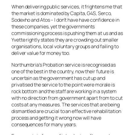
When delivering public services, it frightens me that
the market is dominated by Capita, G4S, Serco,
Sodexho and Atos – I don’t have have confidence in
these companies, yet the governments
commissioning process is pushing them at us and as
Yvette rightly states they are crowding out smaller
organisations, local voluntary groups and failing to
deliver value for money too.
Northumbria’s Probation service is recognised as
one of the best in the country, now their future is
uncertain as the government has cut up and
privatised the service to the point were morale is
rock bottom and the staff are working in a system
with no direction from government apart from to cut
costs at any measures. The services that are being
dismantled are crucial to an effective rehabilitation
process and getting it wrong now will have
consequences for many years.