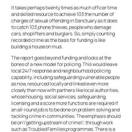
It takes perhaps twenty times as much officer time
and skilled resource to achieve 103 the number of
charges of sexual offending in Sanctuary as it does
to catch 103 phone thieves, people who damage
cars, shoplifters and burglars. So, simply counting
recorded crime as the basis for funding is like
building a house on mud.
The report goes beyond funding and looks at the
bones of a new model for policing. This would leave
local 24/7 response and neighbourhood policing
capability, including safeguarding vulnerable people
as now, resourced locally and linked even more
closely than now with partners like local authorities,
whose housing, social services, safeguarding,
licensing and a score more functions are required if
an all-round job is to be done on problem solving and
tackling crime in communities. The emphasis should
be on \’getting upstream of crime\’; through work
such as Troubled Families programmes. There is a