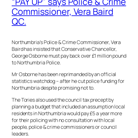
“PAY UP” says Police & Crime
Commissioner, Vera Baird
QC.
Northumbria’s Police & Crime Commissioner, Vera
Baird has insisted that Conservative Chancellor,
George Osborne must pay back over £1 million pound
to Northumbria Police.
Mr Osborne has been reprimanded by an official
statistics watchdog – after he cut police funding for
Northumbria despite promising not to.
The Tories also used the council tax precept by
planning a budget that included an assumption local
residents in Northumbria would pay £5 a year more
for their policing with no consultation with local
people, police & crime commissioners or council
leaders.