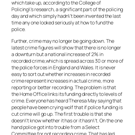
which take up, according to the College of
Policing\’s research, a significant part of the policing
day and which simply hadn\’t been invented the last
time any one looked seriously at how to fund the
police.
Further, crime may no longer be going down. The
latest crime figures will show that there is no longer
a downturn but a national increase of 2% in
recorded crime,which is spread across 30 or more of
the police forces in England and Wales. It is never
easy to sort out whether increases in recorded
crime represent increases in actual crime, more
reporting or better recording. The problem is that
the Home Office links its funding directly to levels of
crime. Everyone has heard Theresa May saying that
people have been crying wolf that if police funding is
cut crime will go up. The first trouble is that she
doesn\’t know whether it has or it hasn\’t. On the one
hand police got into trouble from a Select
Committee for not recording crime. That has led