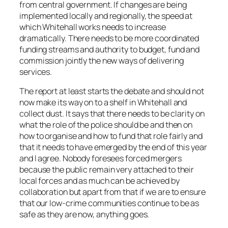
from central government. If changes are being
implemented locally and regionally, the speed at
which Whitehall works needs to increase
dramatically. There needs to be more coordinated
funding streams and authority to budget, fund and
commission jointly the new ways of delivering
services.
The report at least starts the debate and should not
now make its way on to a shelf in Whitehall and
collect dust. It says that there needs to be clarity on
what the role of the police should be and then on
how to organise and how to fund that role fairly and
that it needs to have emerged by the end of this year
and I agree. Nobody foresees forced mergers
because the public remain very attached to their
local forces and as much can be achieved by
collaboration but apart from that if we are to ensure
that our low-crime communities continue to be as
safe as they are now, anything goes.