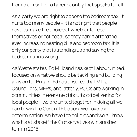
from the front for a fairer country that speaks for all.
As a party we are right to oppose the bedroom tax, it
hurts too many people – it is not right that people
have to make the choice of whether to feed
themselves or not because they can\’t afford the
ever increasing heating bills and bedroom tax. It is
only our party that is standing up and saying the
bedroom tax is wrong.
As Yvette states, Ed Miliband has kept Labour united,
focused on what we should be tackling and building
a vision for Britain. Ed has ensured that MPs,
Councillors, MEPs, and latterly, PCCs are working in
communities in every neighbourhood delivering for
local people – we are united together in doing all we
can to win the General Election. We have the
determination, we have the policies and we all know
what is at stake if the Conservatives win another
term in 2015.