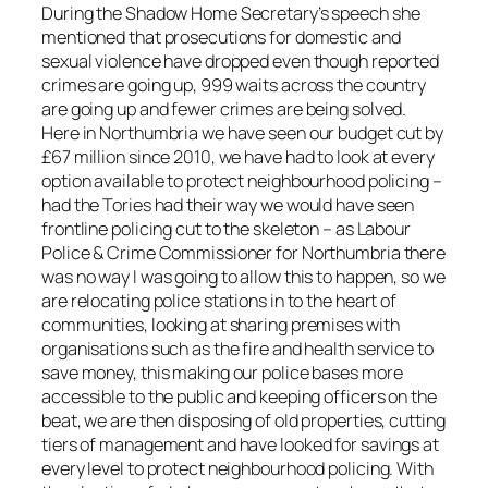
During the Shadow Home Secretary’s speech she
mentioned that prosecutions for domestic and
sexual violence have dropped even though reported
crimes are going up, 999 waits across the country
are going up and fewer crimes are being solved.
Here in Northumbria we have seen our budget cut by
£67 million since 2010, we have had to look at every
option available to protect neighbourhood policing –
had the Tories had their way we would have seen
frontline policing cut to the skeleton – as Labour
Police & Crime Commissioner for Northumbria there
was no way I was going to allow this to happen, so we
are relocating police stations in to the heart of
communities, looking at sharing premises with
organisations such as the fire and health service to
save money, this making our police bases more
accessible to the public and keeping officers on the
beat, we are then disposing of old properties, cutting
tiers of management and have looked for savings at
every level to protect neighbourhood policing. With