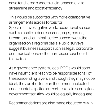
case for shared budgets and management to
streamline and boost efficiency
This would be supported with more collaborative
arrangements across forces for
Specialist investigative work, operational support
such as public order resources, dogs, horses,
firearms and, criminal justice support would be
organised on a regional basis. Public surveys
suggest business support such as legal, corporate
communications and human resources should
follow too.
As a governance system, local PCCs would soon
have insufficient reach to be responsible for all of
these ascending layers and though they may not be
ideal, they are better than the former unelected,
unaccountable police authorities and restoring local
government scrutiny would be equally inadequate.
Recommendations are also made about the buy in