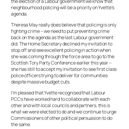
the election of a Labour government we know that
neighbourhood policing will be a priority on Yvette’s
agenda.
Theresa May really does believe that policing is only
fighting crime – we need to put preventing crime
back on the agenda as the last Labour government
did. The Home Secretary declined my invitation to
stop off and see excellent policing in action when
she was coming through the force area to go to the
Scottish Tory Party Conference earlier this year –
she has still to accept my invitation to see first class
police officers trying to deliver for communities
despite massive budget cuts.
I’m pleased that Yvette recognised that Labour
PCCs have worked hard to collaborate with each
other and with local councils and partners, this is
what we were elected to do and we continue to urge
Commissioners of other political persuasion to do
the same.