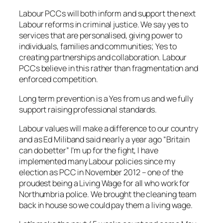
Labour PCCs will both inform and support the next
Labour reforms in criminal justice. We say yes to
services that are personalised, giving power to
individuals, families and communities; Yes to
creating partnerships and collaboration. Labour
PCCs believe in this rather than fragmentation and
enforced competition.
Long term prevention is a Yes from us and we fully
support raising professional standards.
Labour values will make a difference to our country
and as Ed Miliband said nearly a year ago “Britain
can do better” I’m up for the fight, I have
implemented many Labour policies since my
election as PCC in November 2012 – one of the
proudest being a Living Wage for all who work for
Northumbria police. We brought the cleaning team
back in house so we could pay them a living wage.