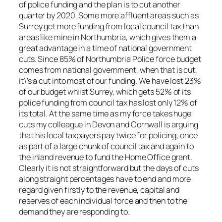
of police funding and the plan is to cut another
quarter by 2020. Some more affluent areas such as
Surrey get more funding from local council tax than
areas like mine in Northumbria, which gives them a
great advantage in a time of national government
cuts. Since 85% of Northumbria Police force budget
comes from national government, when that is cut,
it\’s a cut into most of our funding. We have lost 23%
of our budget whilst Surrey, which gets 52% of its
police funding from council tax has lost only 12% of
its total. At the same time as my force takes huge
cuts my colleague in Devon and Cornwall is arguing
that his local taxpayers pay twice for policing, once
as part of a large chunk of council tax and again to
the inland revenue to fund the Home Office grant.
Clearly it is not straightforward but the days of cuts
along straight percentages have to end and more
regard given firstly to the revenue, capital and
reserves of each individual force and then to the
demand they are responding to.