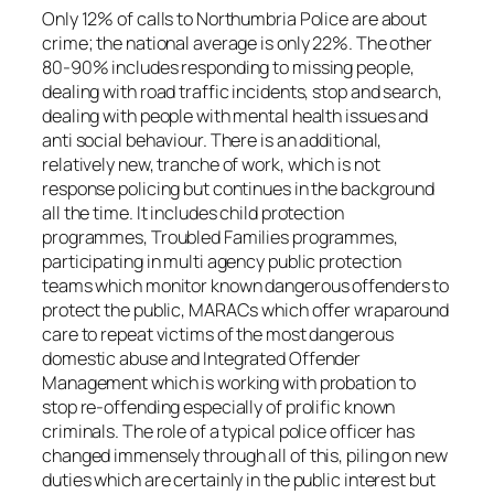
Only 12% of calls to Northumbria Police are about
crime; the national average is only 22%. The other
80-90% includes responding to missing people,
dealing with road traffic incidents, stop and search,
dealing with people with mental health issues and
anti social behaviour. There is an additional,
relatively new, tranche of work, which is not
response policing but continues in the background
all the time. It includes child protection
programmes, Troubled Families programmes,
participating in multi agency public protection
teams which monitor known dangerous offenders to
protect the public, MARACs which offer wraparound
care to repeat victims of the most dangerous
domestic abuse and Integrated Offender
Management which is working with probation to
stop re-offending especially of prolific known
criminals. The role of a typical police officer has
changed immensely through all of this, piling on new
duties which are certainly in the public interest but