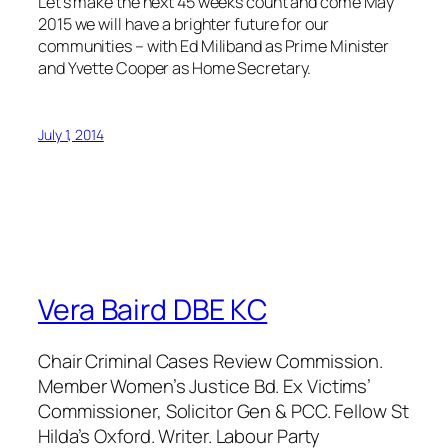
Let’s make the next 45 weeks count and come May
2015 we will have a brighter future for our
communities – with Ed Miliband as Prime Minister
and Yvette Cooper as Home Secretary.
July 1, 2014
Vera Baird DBE KC
Chair Criminal Cases Review Commission.
Member Women’s Justice Bd. Ex Victims’
Commissioner, Solicitor Gen & PCC. Fellow St
Hilda’s Oxford. Writer. Labour Party