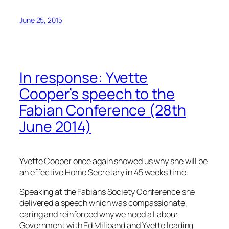
June 25, 2015
In response: Yvette
Cooper’s speech to the
Fabian Conference (28th
June 2014)
Yvette Cooper once again showed us why she will be
an effective Home Secretary in 45 weeks time.
Speaking at the Fabians Society Conference she
delivered a speech which was compassionate,
caring and reinforced why we need a Labour
Government with Ed Miliband and Yvette leading