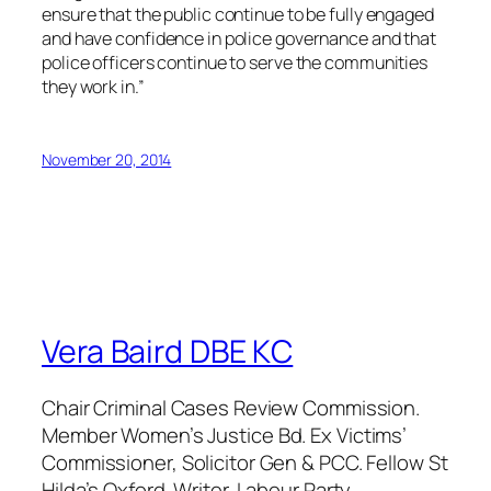
ensure that the public continue to be fully engaged
and have confidence in police governance and that
police officers continue to serve the communities
they work in.”
November 20, 2014
Vera Baird DBE KC
Chair Criminal Cases Review Commission.
Member Women’s Justice Bd. Ex Victims’
Commissioner, Solicitor Gen & PCC. Fellow St
Hilda’s Oxford. Writer. Labour Party