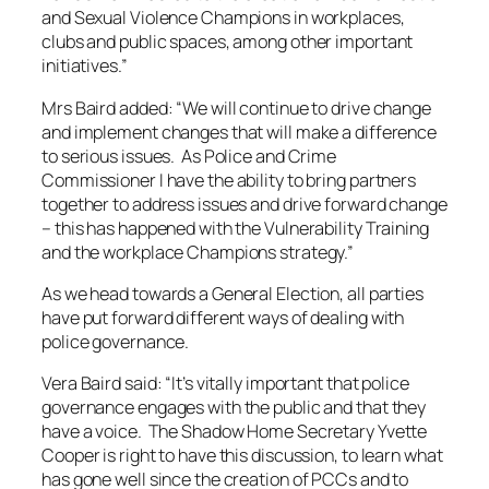
and Sexual Violence Champions in workplaces,
clubs and public spaces, among other important
initiatives.”
Mrs Baird added: “We will continue to drive change
and implement changes that will make a difference
to serious issues. As Police and Crime
Commissioner I have the ability to bring partners
together to address issues and drive forward change
– this has happened with the Vulnerability Training
and the workplace Champions strategy.”
As we head towards a General Election, all parties
have put forward different ways of dealing with
police governance.
Vera Baird said: “It’s vitally important that police
governance engages with the public and that they
have a voice. The Shadow Home Secretary Yvette
Cooper is right to have this discussion, to learn what
has gone well since the creation of PCCs and to