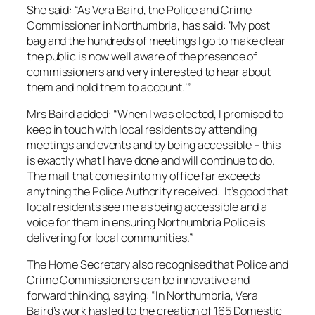
She said: “As Vera Baird, the Police and Crime
Commissioner in Northumbria, has said: ‘My post
bag and the hundreds of meetings I go to make clear
the public is now well aware of the presence of
commissioners and very interested to hear about
them and hold them to account.’”
Mrs Baird added: “When I was elected, I promised to
keep in touch with local residents by attending
meetings and events and by being accessible – this
is exactly what I have done and will continue to do.
The mail that comes into my office far exceeds
anything the Police Authority received. It’s good that
local residents see me as being accessible and a
voice for them in ensuring Northumbria Police is
delivering for local communities.”
The Home Secretary also recognised that Police and
Crime Commissioners can be innovative and
forward thinking, saying: “In Northumbria, Vera
Baird’s work has led to the creation of 165 Domestic