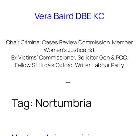
Skip
to
Vera Baird DBE KC
content
Chair Criminal Cases Review Commission. Member
Women’s Justice Bd.
Ex Victims’ Commissioner, Solicitor Gen & PCC.
Fellow St Hilda’s Oxford. Writer. Labour Party
Tag:
Nortumbria