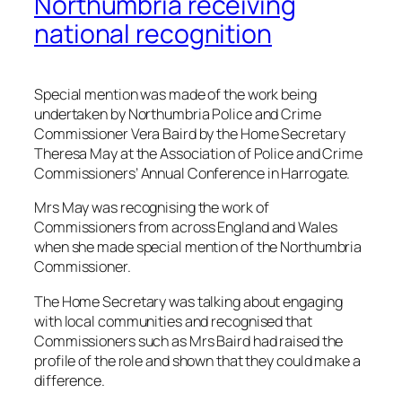
Northumbria receiving
national recognition
Special mention was made of the work being
undertaken by Northumbria Police and Crime
Commissioner Vera Baird by the Home Secretary
Theresa May at the Association of Police and Crime
Commissioners’ Annual Conference in Harrogate.
Mrs May was recognising the work of
Commissioners from across England and Wales
when she made special mention of the Northumbria
Commissioner.
The Home Secretary was talking about engaging
with local communities and recognised that
Commissioners such as Mrs Baird had raised the
profile of the role and shown that they could make a
difference.