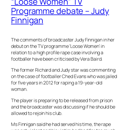
“Loose Women” TV
Programme debate – Judy
Finnigan
The comments of broadcaster Judy Finnigan in her
debut on the TV programme ‘Loose Women’ in
relation to a high profile rape case involving a
footballer have been criticised by Vera Baird.
The former Richard and Judy star was commenting
on the case of footballer Ched Evans who was jailed
for five years in 2012 for raping a 19-year-old
woman.
The player is preparing to be released from prison
and the broadcaster was discussing if he should be
allowed to rejoin his club.
Ms Finnigan said he had served his time, the rape