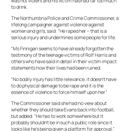
was not violent and his victim had had far too much
to drink.
The Northumbria Police and Crime Commissioner, a
lifelong campaigner against violence against
women and girls, said: “He raped her – that is a
serious injury and undermines some people for life.
“Ms Finnigan seems to have already forgotten the
testimony of the teenage victims of Rolf Harris and
others who have said in detail in their victim impact
statements how their lives had been ruined.
“No bodily injury has little relevance, it doesn’t have
to do physical damage to be rape and it is the
essence of violence to force himself upon her.”
The Commissioner said she had no view about
whether they should take Evans back into football,
but added: “He has to work somewhere but it
probably shouldn’t be in such a public role since it
looks like he’s being given a platform for approval.”