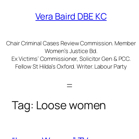
Skip
to
Vera Baird DBE KC
content
Chair Criminal Cases Review Commission. Member
Women’s Justice Bd.
Ex Victims’ Commissioner, Solicitor Gen & PCC.
Fellow St Hilda’s Oxford. Writer. Labour Party
Tag:
Loose women