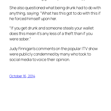
She also questioned what being drunk had to do with
anything, saying: “What has this got to do with this if
he forced himself upon her.
“If you get drunk and someone steals your wallet
does this mean it’s any less of a theft than if you
were sober.”
Judy Finnigan’s comments on the popular ITV show
were publicly condemned by many who took to
social media to voice their opinion.
October 16, 2014