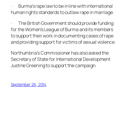
· Burma’s rape law to be in line with international
human rights standards to outlaw rape in marriage.
· The British Government should provide funding
for the Women’s League of Burma and its members
to support their work in documenting cases of rape
and providing support for victims of sexual violence.
Northumbria’s Commissioner has also asked the
Secretary of State for International Development
Justine Greening to support the campaign.
September 26, 2014