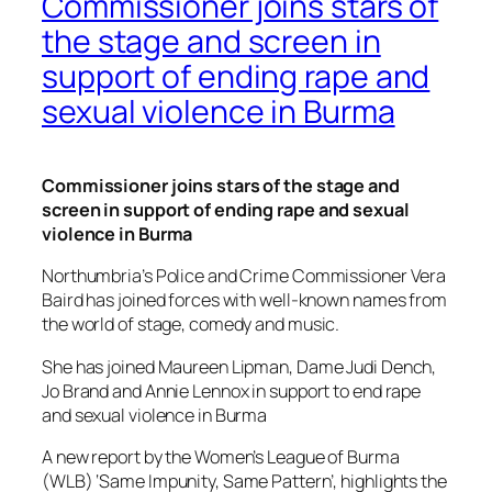
Commissioner joins stars of
the stage and screen in
support of ending rape and
sexual violence in Burma
Commissioner joins stars of the stage and
screen in support of ending rape and sexual
violence in Burma
Northumbria’s Police and Crime Commissioner Vera
Baird has joined forces with well-known names from
the world of stage, comedy and music.
She has joined Maureen Lipman, Dame Judi Dench,
Jo Brand and Annie Lennox in support to end rape
and sexual violence in Burma
A new report by the Women’s League of Burma
(WLB) ‘Same Impunity, Same Pattern’, highlights the