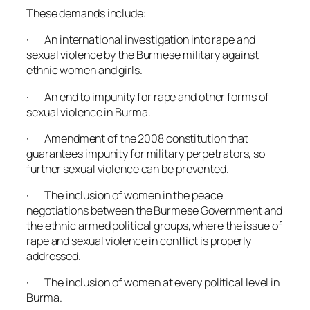
These demands include:
· An international investigation into rape and
sexual violence by the Burmese military against
ethnic women and girls.
· An end to impunity for rape and other forms of
sexual violence in Burma.
· Amendment of the 2008 constitution that
guarantees impunity for military perpetrators, so
further sexual violence can be prevented.
· The inclusion of women in the peace
negotiations between the Burmese Government and
the ethnic armed political groups, where the issue of
rape and sexual violence in conflict is properly
addressed.
· The inclusion of women at every political level in
Burma.