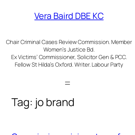
Skip
to
Vera Baird DBE KC
content
Chair Criminal Cases Review Commission. Member
Women’s Justice Bd.
Ex Victims’ Commissioner, Solicitor Gen & PCC.
Fellow St Hilda’s Oxford. Writer. Labour Party
Tag:
jo brand