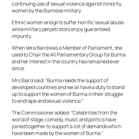
continuing use of sexual violence against minority
women by the Burmese military.
Ethnic women and girls suffer horrific sexual abuse
while military perpetrators enjoy guaranteed
impunity.
When Vera Baird was a Member of Parliament, she
used to Chair the All Parliamentary Group for Burma
and her interest in the country has remained ever
since.
Mrs Baird said: “Burma needs the support of
developed countries and we all have a duty to stand
up to support the women of Burma in their struggle
to end rape and sexual violence.”
The Commissioner added: “Celebrities from the
world of stage, comedy, music and politics have
joined together to support a list of demands which
have been made by the women of Burma.”