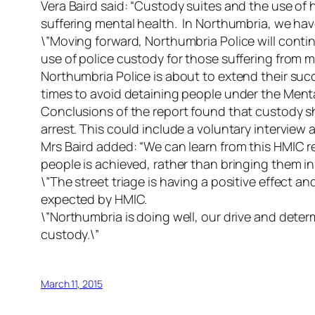
Vera Baird said: “Custody suites and the use of 
suffering mental health. In Northumbria, we ha
\”Moving forward, Northumbria Police will continu
use of police custody for those suffering from m
Northumbria Police is about to extend their suc
times to avoid detaining people under the Ment
Conclusions of the report found that custody sh
arrest. This could include a voluntary interview at
Mrs Baird added: “We can learn from this HMIC r
people is achieved, rather than bringing them i
\”The street triage is having a positive effect 
expected by HMIC.
\”Northumbria is doing well, our drive and deter
custody.\”
March 11, 2015