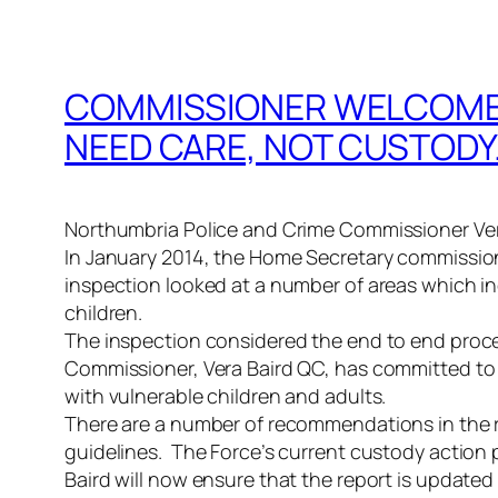
COMMISSIONER WELCOMES
NEED CARE, NOT CUSTODY
Northumbria Police and Crime Commissioner Vera
In January 2014, the Home Secretary commission
inspection looked at a number of areas which i
children.
The inspection considered the end to end proce
Commissioner, Vera Baird QC, has committed to l
with vulnerable children and adults.
There are a number of recommendations in the re
guidelines. The Force’s current custody action 
Baird will now ensure that the report is updated