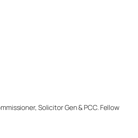
missioner, Solicitor Gen & PCC. Fellow