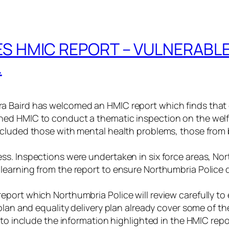
 HMIC REPORT – VULNERABLE
.
 Baird has welcomed an HMIC report which finds that c
ed HMIC to conduct a thematic inspection on the welfa
ncluded those with mental health problems, those from
ss. Inspections were undertaken in six force areas, No
earning from the report to ensure Northumbria Police d
port which Northumbria Police will review carefully to e
plan and equality delivery plan already cover some of t
 to include the information highlighted in the HMIC repo