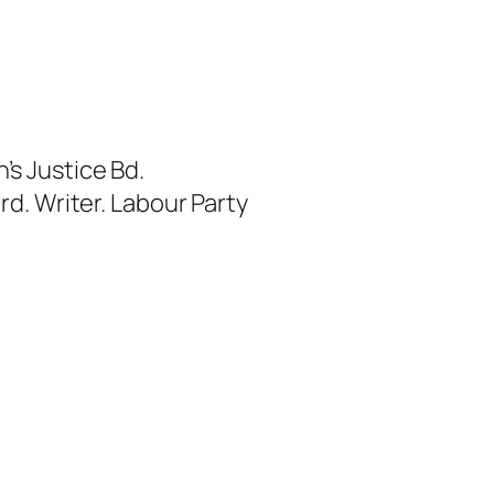
s Justice Bd.
rd. Writer. Labour Party