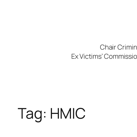
Skip
to
content
Chair Crimi
Ex Victims’ Commission
Tag:
HMIC