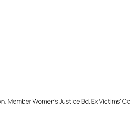
. Member Women’s Justice Bd. Ex Victims’ Com