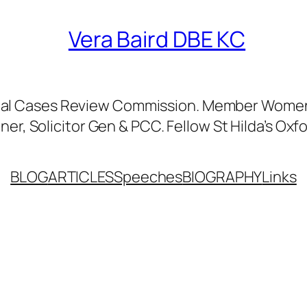
Vera Baird DBE KC
nal Cases Review Commission. Member Women’
er, Solicitor Gen & PCC. Fellow St Hilda’s Oxfo
BLOG
ARTICLES
Speeches
BIOGRAPHY
Links