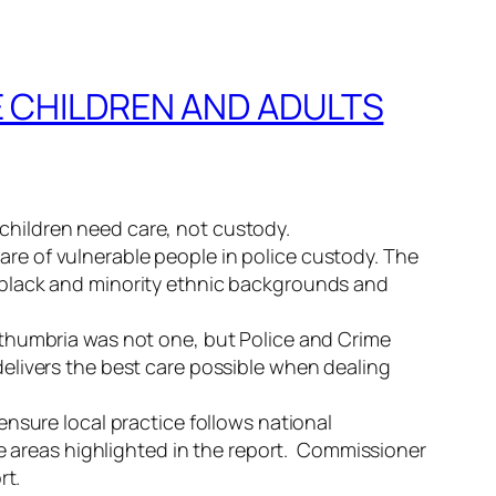
 CHILDREN AND ADULTS
hildren need care, not custody.
re of vulnerable people in police custody. The
 black and minority ethnic backgrounds and
rthumbria was not one, but Police and Crime
elivers the best care possible when dealing
nsure local practice follows national
he areas highlighted in the report. Commissioner
rt.