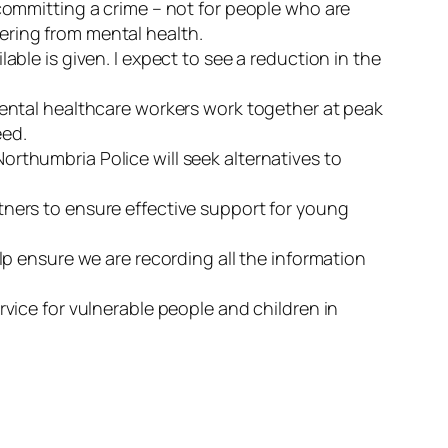
 committing a crime – not for people who are
ering from mental health.
able is given. I expect to see a reduction in the
 mental healthcare workers work together at peak
eed.
rthumbria Police will seek alternatives to
tners to ensure effective support for young
lp ensure we are recording all the information
rvice for vulnerable people and children in