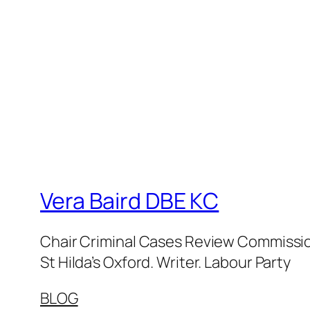
Vera Baird DBE KC
Chair Criminal Cases Review Commission
St Hilda’s Oxford. Writer. Labour Party
BLOG