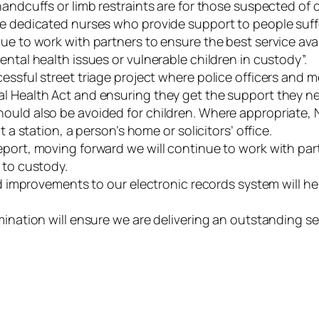
handcuffs or limb restraints are for those suspected of
ve dedicated nurses who provide support to people suff
e to work with partners to ensure the best service avail
ental health issues or vulnerable children in custody”.
cessful street triage project where police officers and
al Health Act and ensuring they get the support they n
ould also be avoided for children. Where appropriate, No
 a station, a person’s home or solicitors’ office.
eport, moving forward we will continue to work with par
n to custody.
and improvements to our electronic records system will he
mination will ensure we are delivering an outstanding se