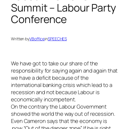
Summit – Labour Party
Conference
Written by
VBoffice
in
SPEECHES
We have got to take our share of the
responsibility for saying again and again that
we have a deficit because of the
international banking crisis which lead to a
recession and not because Labour is
economically incompetent.
On the contrary the Labour Government
showed the world the way out of recession.
Even Cameron says that the economy is
now “Out of the danger zone” If he is right,