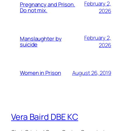
February 2,
Pregnancy and Prison.
Do not mix.
2026
February 2,
Manslaughter by
suicide
2026
August 26, 2019
Women in Prison
Vera Baird DBE KC