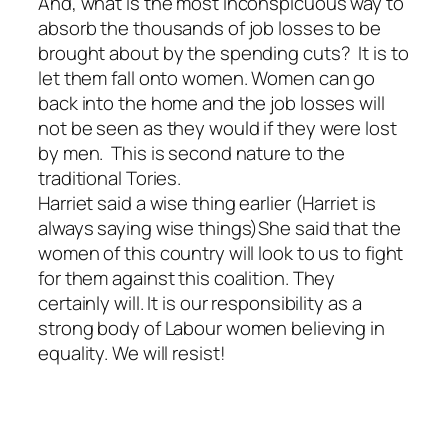
And, what is the most inconspicuous way to
absorb the thousands of job losses to be
brought about by the spending cuts? It is to
let them fall onto women. Women can go
back into the home and the job losses will
not be seen as they would if they were lost
by men. This is second nature to the
traditional Tories.
Harriet said a wise thing earlier (Harriet is
always saying wise things)She said that the
women of this country will look to us to fight
for them against this coalition. They
certainly will. It is our responsibility as a
strong body of Labour women believing in
equality. We will resist!