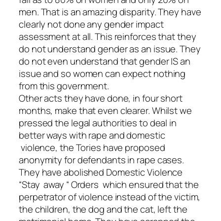
men. That is an amazing disparity. They have
clearly not done any gender impact
assessment at all. This reinforces that they
do not understand gender as an issue. They
do not even understand that gender IS an
issue and so women can expect nothing
from this government.
Other acts they have done, in four short
months, make that even clearer. Whilst we
pressed the legal authorities to deal in
better ways with rape and domestic
violence, the Tories have proposed
anonymity for defendants in rape cases.
They have abolished Domestic Violence
“Stay away “ Orders which ensured that the
perpetrator of violence instead of the victim,
the children, the dog and the cat, left the