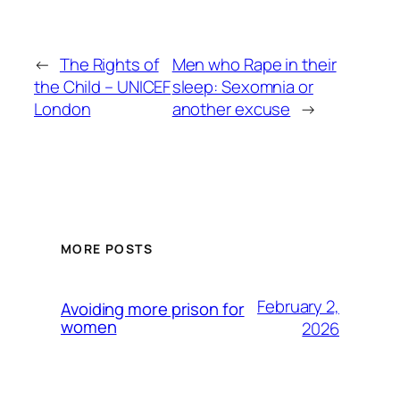
←
The Rights of
Men who Rape in their
the Child – UNICEF
sleep: Sexomnia or
London
another excuse
→
MORE POSTS
February 2,
Avoiding more prison for
women
2026