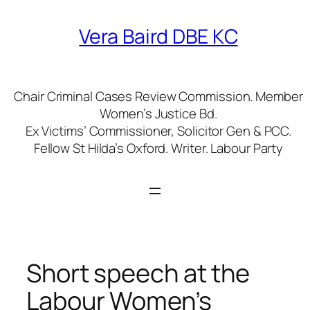
Skip
to
Vera Baird DBE KC
content
Chair Criminal Cases Review Commission. Member
Women’s Justice Bd.
Ex Victims’ Commissioner, Solicitor Gen & PCC.
Fellow St Hilda’s Oxford. Writer. Labour Party
Short speech at the
Labour Women’s