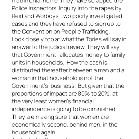
matrimonial home. They have scrapped the
Police Inspectors’ Inquiry into the rapes by
Reid and Worboys, two poorly investigated
cases and they have refused to sign up to
the Convention on Peopl e Trafficking.
Look closely too at what the Tories will say in
answer to the judicial review. They will say
that Government allocates money to family
units in households. How the cash is
distributed thereafter between a man and a
woman in that household is not the
Government’s business. But given that the
proportions of impact are 80% to 20%, at
the very least women’s financial
independence is going to be diminished.
They are making sure that women are
economically second, behind men, in the
household again.