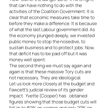
that can have nothing to do with the
activities of the Coalition Government. It is
clear that economic measures take time to
before they make a difference. It is because
of what the last Labour government did. As
the economy plunged deeply, we invested
public money to stop the nosedive, to
sustain business and to protect jobs. Now,
that deficit has to be paid off but it was
money well spent.
The second thing we must say again and
again is that these massive Tory cuts are
not necessary. They are ideological.
Let us look more closely at the budget and
Fawcett’s judicial review of its gender
impact. Yvette (Cooper) has obtained
figures showing that those budget cuts will
fall as to 80% on women and only 20% on