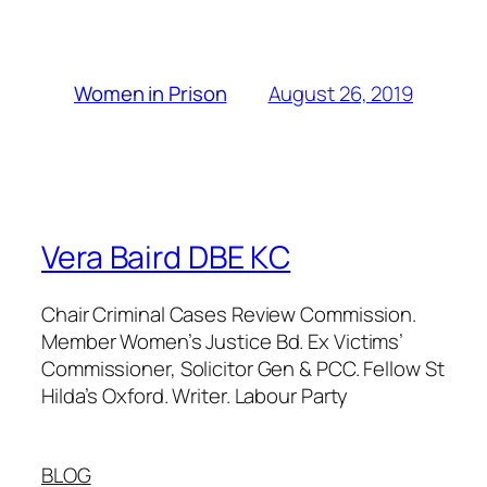
August 26, 2019
Women in Prison
Vera Baird DBE KC
Chair Criminal Cases Review Commission.
Member Women’s Justice Bd. Ex Victims’
Commissioner, Solicitor Gen & PCC. Fellow St
Hilda’s Oxford. Writer. Labour Party
BLOG