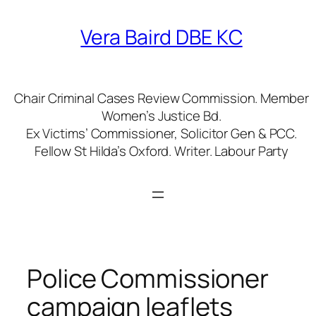
Skip
to
Vera Baird DBE KC
content
Chair Criminal Cases Review Commission. Member
Women’s Justice Bd.
Ex Victims’ Commissioner, Solicitor Gen & PCC.
Fellow St Hilda’s Oxford. Writer. Labour Party
Police Commissioner
campaign leaflets