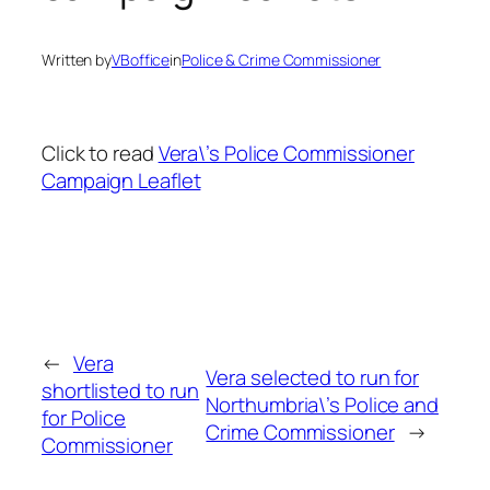
Written by
VBoffice
in
Police & Crime Commissioner
Click to read
Vera\’s Police Commissioner
Campaign Leaflet
←
Vera
Vera selected to run for
shortlisted to run
Northumbria\’s Police and
for Police
Crime Commissioner
→
Commissioner