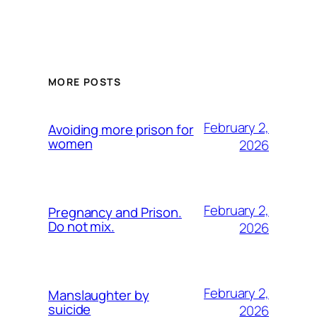
MORE POSTS
February 2,
Avoiding more prison for
women
2026
February 2,
Pregnancy and Prison.
Do not mix.
2026
February 2,
Manslaughter by
suicide
2026