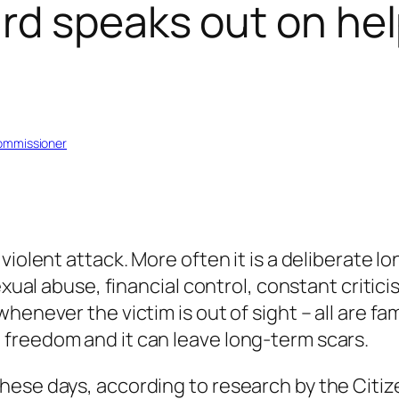
d speaks out on help
Commissioner
violent attack. More often it is a deliberate l
exual abuse, financial control, constant critici
enever the victim is out of sight – all are fam
freedom and it can leave long-term scars.
hese days, according to research by the Citiz