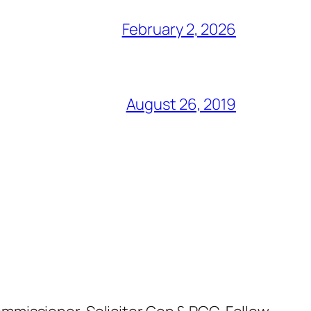
February 2, 2026
August 26, 2019