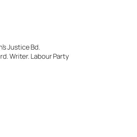
s Justice Bd.
rd. Writer. Labour Party