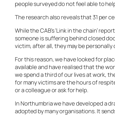
people surveyed do not feel able to he
The research also reveals that 31 per c
While the CAB’s ‘Link in the chain’ repor
someone is suffering behind closed doors
victim, after all, they may be personally
For this reason, we have looked for pla
available and have realised that the w
we spend a third of our lives at work, t
for many victims are the hours of respit
or a colleague or ask for help.
In Northumbria we have developed a draf
adopted by many organisations. It sends