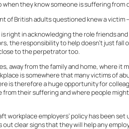
lp when they know someone is suffering from
ent of British adults questioned knew a victim
t is right in acknowledging the role friends and
, the responsibility to help doesn’t just fall
 close to the perpetrator too.
ces, away from the family and home, where it 
orkplace is somewhere that many victims of ab
here is therefore a huge opportunity for colle
e from their suffering and where people might 
t workplace employers’ policy has been set u
 out clear signs that they will help any empl