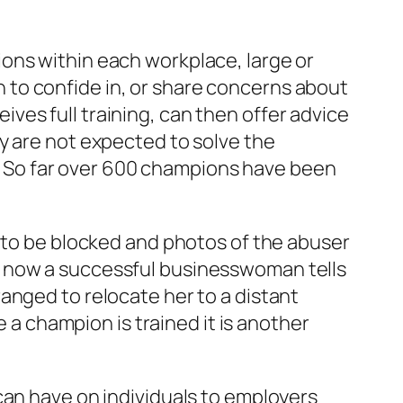
ons within each workplace, large or
to confide in, or share concerns about
es full training, can then offer advice
y are not expected to solve the
lp. So far over 600 champions have been
s to be blocked and photos of the abuser
e now a successful businesswoman tells
anged to relocate her to a distant
e a champion is trained it is another
can have on individuals to employers