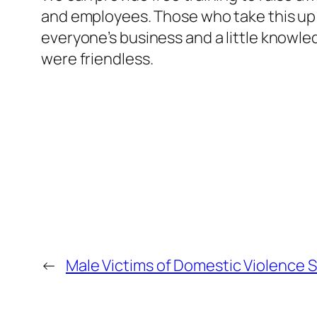
and employees. Those who take this up ha
everyone’s business and a little knowle
were friendless.
←
Male Victims of Domestic Violence