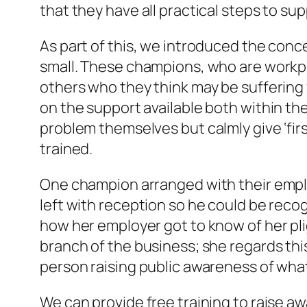
that they have all practical steps to su
As part of this, we introduced the con
small. These champions, who are workpl
others who they think may be suffering 
on the support available both within th
problem themselves but calmly give ‘firs
trained.
One champion arranged with their employ
left with reception so he could be re
how her employer got to know of her pli
branch of the business; she regards this 
person raising public awareness of what 
We can provide free training to raise a