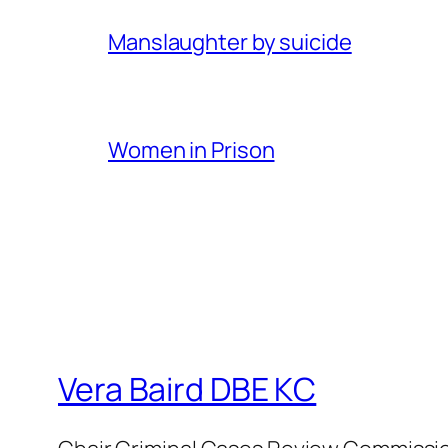
Manslaughter by suicide
Women in Prison
Vera Baird DBE KC