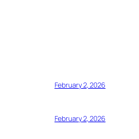
February 2, 2026
February 2, 2026