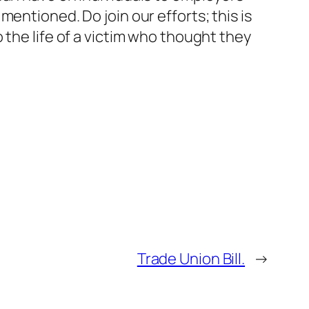
entioned. Do join our efforts; this is
 the life of a victim who thought they
Trade Union Bill.
→