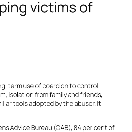
ing victims of
ong-term use of coercion to control
sm, isolation from family and friends,
iliar tools adopted by the abuser. It
ens Advice Bureau (CAB), 84 per cent of