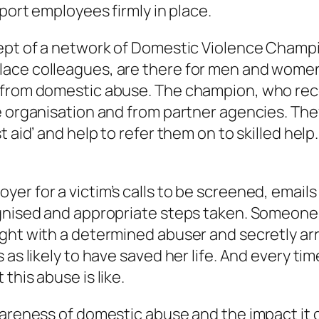
pport employees firmly in place.
cept of a network of Domestic Violence Champi
ace colleagues, are there for men and women 
from domestic abuse. The champion, who receiv
e organisation and from partner agencies. The
t aid’ and help to refer them on to skilled he
er for a victim’s calls to be screened, email
cognised and appropriate steps taken. Someon
ght with a determined abuser and secretly arr
as likely to have saved her life. And every tim
this abuse is like.
wareness of domestic abuse and the impact it 