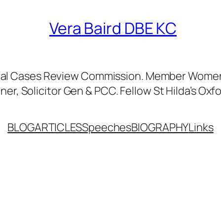
Vera Baird DBE KC
nal Cases Review Commission. Member Women’
er, Solicitor Gen & PCC. Fellow St Hilda’s Oxfo
BLOG
ARTICLES
Speeches
BIOGRAPHY
Links