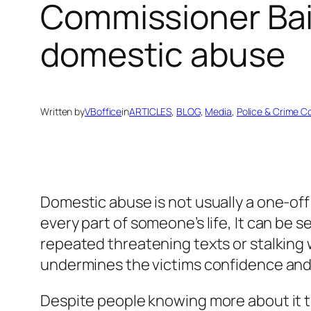
Commissioner Bair
domestic abuse
Written by
VBoffice
in
ARTICLES
, 
BLOG
, 
Media
, 
Police & Crime 
Domestic abuse is not usually a one-off 
every part of someone’s life, It can be s
repeated threatening texts or stalking wh
undermines the victims confidence and 
Despite people knowing more about it t