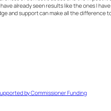
ve already seen results like the ones I have m
dge and support can make all the difference to
 Supported by Commissioner Funding