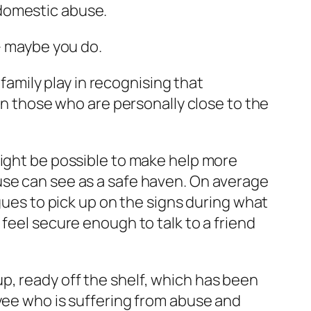
 domestic abuse.
 – maybe you do.
 family play in recognising that
 on those who are personally close to the
might be possible to make help more
use can see as a safe haven. On average
agues to pick up on the signs during what
feel secure enough to talk to a friend
p, ready off the shelf, which has been
oyee who is suffering from abuse and