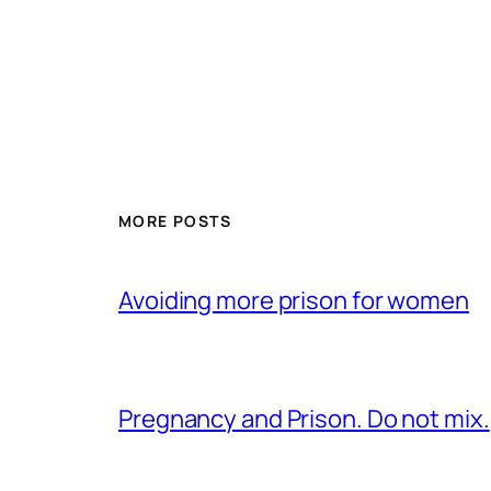
MORE POSTS
Avoiding more prison for women
Pregnancy and Prison. Do not mix.