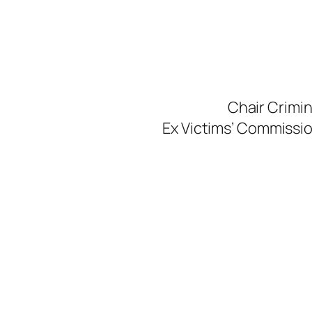
Skip
to
content
Chair Crimi
Ex Victims’ Commission