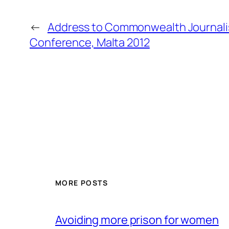
←
Address to Commonwealth Journalis
Conference, Malta 2012
MORE POSTS
Avoiding more prison for women