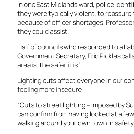
In one East Midlands ward, police ident
they were typically violent, to reassur
because of officer shortages. Professo
they could assist.
Half of councils who responded to a Lab
Government Secretary, Eric Pickles calls 
area is, the safer it is.”
Lighting cuts affect everyone in our co
feeling more insecure:
“Cuts to street lighting – imposed by Su
can confirm from having looked at a few] t
walking around your own town in safety,