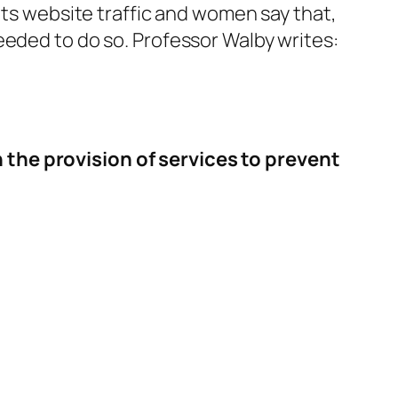
its website traffic and women say that,
eeded to do so. Professor Walby writes:
 the provision of services to prevent