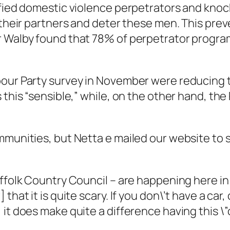
ified domestic violence perpetrators and kno
e their partners and deter these men. This pr
r Walby found that 78% of perpetrator progra
our Party survey in November were reducing th
this “sensible,” while, on the other hand, the 
mmunities, but Netta e mailed our website to s
ffolk Country Council – are happening here in 
hat it is quite scary. If you don\’t have a car,
 it does make quite a difference having this \