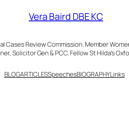
Vera Baird DBE KC
nal Cases Review Commission. Member Women’
er, Solicitor Gen & PCC. Fellow St Hilda’s Oxfo
BLOG
ARTICLES
Speeches
BIOGRAPHY
Links