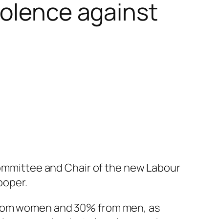
iolence against
 Committee and Chair of the new Labour
ooper.
 from women and 30% from men, as