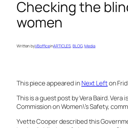
Checking the blin
women
Written by
VBoffice
in
ARTICLES
, 
BLOG
, 
Media
This piece appeared in
Next Left
on Frid
This is a guest post by Vera Baird. Ver
Commission on Women\’s Safety, commi
Yvette Cooper described this Governme