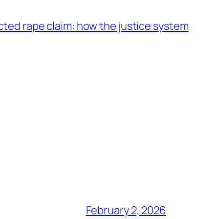
acted rape claim: how the justice system
February 2, 2026