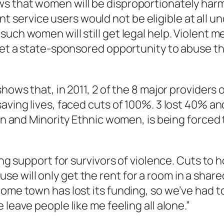
 that women will be disproportionately harmed
ervice users would not be eligible at all un
ch women will still get legal help. Violent men
 get a state-sponsored opportunity to abuse th
 shows that, in 2011, 2 of the 8 major provide
aving lives, faced cuts of 100%. 3 lost 40% an
ian and Minority Ethnic women, is being forced
ting support for survivors of violence. Cuts to
 will only get the rent for a room in a share
home town has lost its funding, so we’ve had t
leave people like me feeling all alone.”