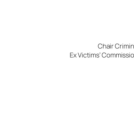
Skip
to
content
Chair Crimi
Ex Victims’ Commission