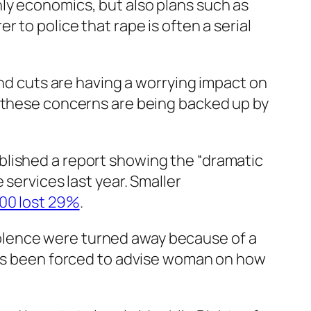
ly economics, but also plans such as
 to police that rape is often a serial
and cuts are having a worrying impact on
t these concerns are being backed up by
.
blished a report showing the “dramatic
 services last year. Smaller
000 lost 29%
.
olence were turned away because of a
 has been forced to advise woman on how