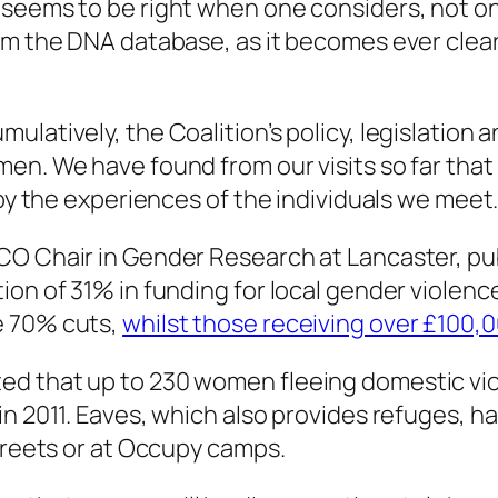
 seems to be right when one considers, not on
m the DNA database, as it becomes ever clearer
latively, the Coalition’s policy, legislation 
men. We have found from our visits so far tha
 by the experiences of the individuals we meet
CO Chair in Gender Research at Lancaster, pu
on of 31% in funding for local gender violence
e 70% cuts,
whilst those receiving over £100,
ed that up to 230 women fleeing domestic vi
 in 2011. Eaves, which also provides refuges,
streets or at Occupy camps.