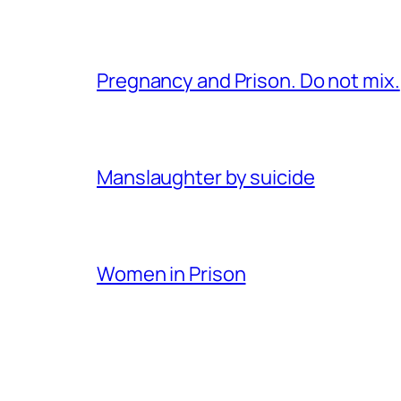
Pregnancy and Prison. Do not mix.
Manslaughter by suicide
Women in Prison