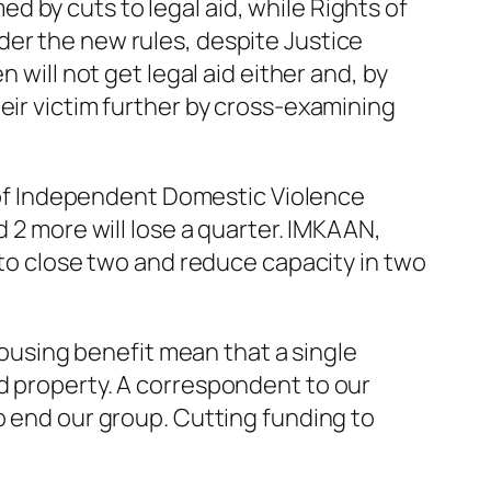
 by cuts to legal aid, while Rights of
der the new rules, despite Justice
 will not get legal aid either and, by
eir victim further by cross-examining
rs of Independent Domestic Violence
d 2 more will lose a quarter. IMKAAN,
 to close two and reduce capacity in two
 housing benefit mean that a single
d property. A correspondent to our
o end our group. Cutting funding to