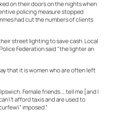
cked on their doors on the nights when
eventive policing measure stopped
mmes had cut the numbers of clients
eir street lighting to save cash. Local
Police Federation said “the lighter an
ay that it is women who are often left
Ipswich. Female friends … tell me [and I
 can\’t afford taxis and are used to
”curfew\” imposed.”