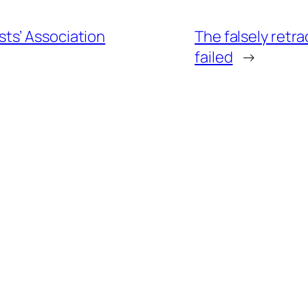
ts’ Association
The falsely retr
failed
→