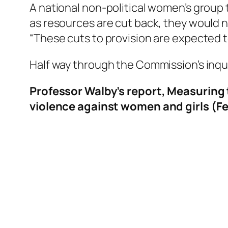
A national non-political women’s group t
as resources are cut back, they would n
“These cuts to provision are expected to
Half way through the Commission’s inqui
Professor Walby’s report, Measuring t
violence against women and girls (F