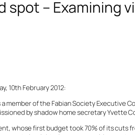
d spot – Examining v
ay, 10th February 2012:
a is a member of the Fabian Society Executive
ssioned by shadow home secretary Yvette C
nt, whose first budget took 70% of its cuts