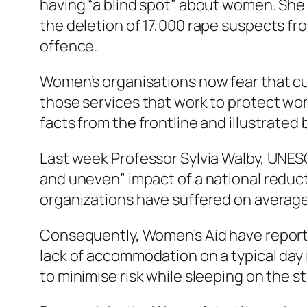
having “a blind spot” about women. She
the deletion of 17,000 rape suspects fro
offence.
Women’s organisations now fear that cumu
those services that work to protect wo
facts from the frontline and illustrated
Last week Professor Sylvia Walby, UNES
and uneven” impact of a national reducti
organizations have suffered on averag
Consequently, Women’s Aid have report
lack of accommodation on a typical day
to minimise risk while sleeping on the 