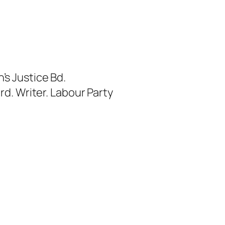
s Justice Bd.
rd. Writer. Labour Party