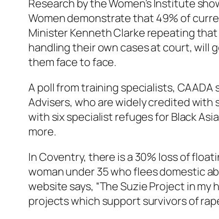
Research by the Women’s Institute shows
Women demonstrate that 49% of current s
Minister Kenneth Clarke repeating that su
handling their own cases at court, will
them face to face.
A poll from training specialists, CAADA
Advisers, who are widely credited with s
with six specialist refuges for Black As
more.
In Coventry, there is a 30% loss of floa
woman under 35 who flees domestic abuse
website says, “The Suzie Project in my 
projects which support survivors of rape 