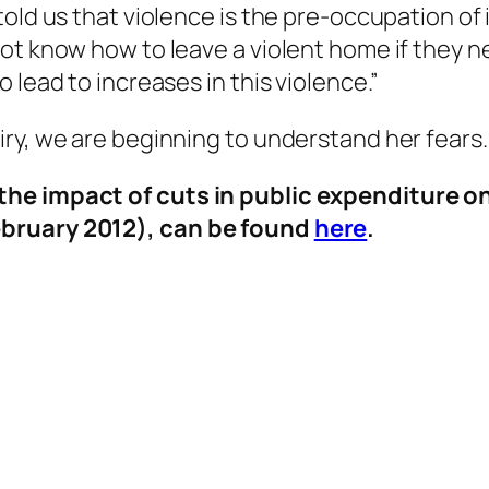
old us that violence is the pre-occupation of 
ot know how to leave a violent home if they n
 lead to increases in this violence.”
ry, we are beginning to understand her fears.
he impact of cuts in public expenditure on
ebruary 2012), can be found
here
.