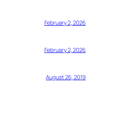
February 2, 2026
February 2, 2026
August 26, 2019