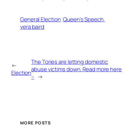
General Election
Queen’s Speech.
vera baird
The Tories are letting domestic
←
abuse victims down. Read more here
Election
–
→
MORE POSTS