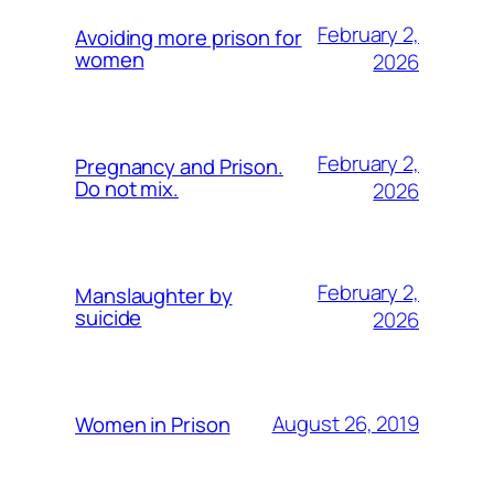
February 2,
Avoiding more prison for
women
2026
February 2,
Pregnancy and Prison.
Do not mix.
2026
February 2,
Manslaughter by
suicide
2026
August 26, 2019
Women in Prison