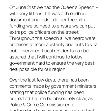
On June 21st we had the Queen’s Speech –
with very little in it. It was a threadbare
document and didn’t deliver the extra
funding we so need to ensure we can put
extra police officers on the street.
Throughout the speech all we heard were
promises of more austerity and cuts to vital
public services. Local residents can be
assured that I will continue to lobby
government hard to ensure the very best
deal possible for our region.
Over the last few days, there has been
comments made by government ministers
stating that police funding has been
protected. Let me be absolutely clear, as
Police & Crime Commissioner for
Northumbria I can categorically state that