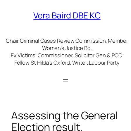
Skip
to
Vera Baird DBE KC
content
Chair Criminal Cases Review Commission. Member
Women’s Justice Bd.
Ex Victims’ Commissioner, Solicitor Gen & PCC.
Fellow St Hilda’s Oxford. Writer. Labour Party
Assessing the General
Election result.