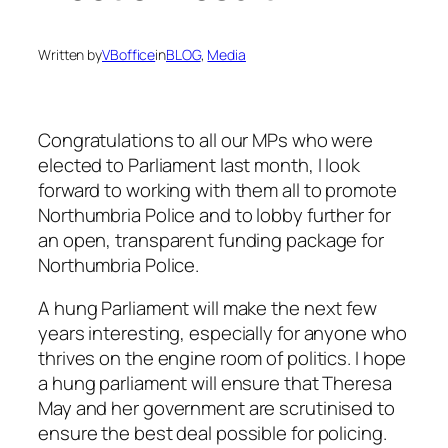
Written by
VBoffice
in
BLOG
, 
Media
Congratulations to all our MPs who were
elected to Parliament last month, I look
forward to working with them all to promote
Northumbria Police and to lobby further for
an open, transparent funding package for
Northumbria Police.
A hung Parliament will make the next few
years interesting, especially for anyone who
thrives on the engine room of politics. I hope
a hung parliament will ensure that Theresa
May and her government are scrutinised to
ensure the best deal possible for policing.