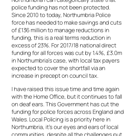
police funding has not been protected.
Since 2010 to today, Northumbria Police
force has needed to make savings and cuts
of £136 million to manage reductions in
funding, this is a real terms reduction in
excess of 23%. For 2017/18 national direct
funding for all forces was cut by 1.4%, £3.0m
in Northumbria’s case, with local tax payers
expected to cover the shortfall via an
increase in precept on council tax.
I have raised this issue time and time again
with the Home Office, but it continues to fall
on deaf ears. This Government has cut the
funding for police forces across England and
Wales. Local Policing is a priority here in
Northumbria, it’s our eyes and ears of local
communities, despite all the challenges put