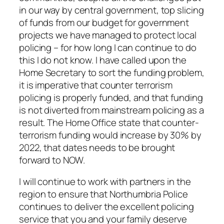
in our way by central government, top slicing
of funds from our budget for government
projects we have managed to protect local
policing – for how long I can continue to do
this I do not know. I have called upon the
Home Secretary to sort the funding problem,
it is imperative that counter terrorism
policing is properly funded, and that funding
is not diverted from mainstream policing as a
result. The Home Office state that counter-
terrorism funding would increase by 30% by
2022, that dates needs to be brought
forward to NOW.
I will continue to work with partners in the
region to ensure that Northumbria Police
continues to deliver the excellent policing
service that you and your family deserve