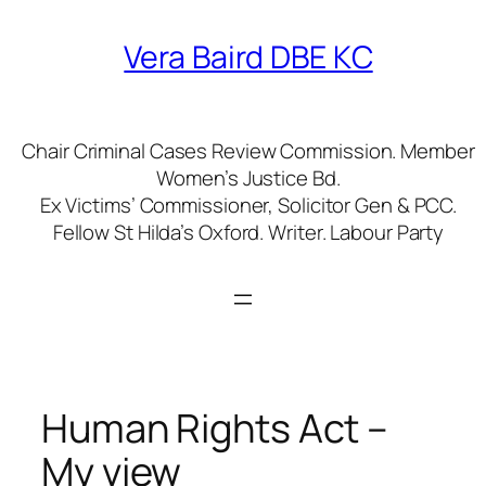
Skip
to
Vera Baird DBE KC
content
Chair Criminal Cases Review Commission. Member
Women’s Justice Bd.
Ex Victims’ Commissioner, Solicitor Gen & PCC.
Fellow St Hilda’s Oxford. Writer. Labour Party
Human Rights Act –
My view