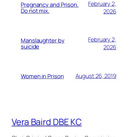
February 2,
Pregnancy and Prison.
Do not mix.
2026
February 2,
Manslaughter by
suicide
2026
August 26, 2019
Women in Prison
Vera Baird DBE KC