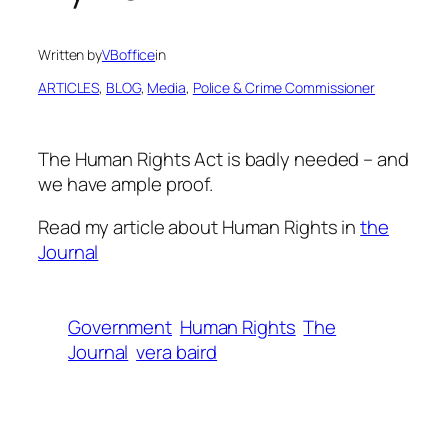
Written by
VBoffice
in
ARTICLES
, 
BLOG
, 
Media
, 
Police & Crime Commissioner
The Human Rights Act is badly needed – and
we have ample proof.
Read my article about Human Rights in
the
Journal
Government
Human Rights
The
Journal
vera baird