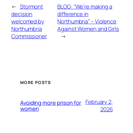
←
Stormont
BLOG: “We’re making a
decision
difference in
welcomed by
Northumbria” – Violence
Northumbria
Against Women and Girls
Commissioner
→
MORE POSTS
February 2,
Avoiding more prison for
women
2026